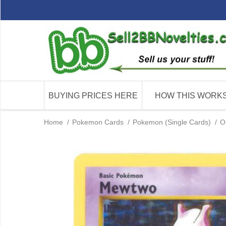
BUYING PRICES HERE
HOW THIS WORK
Home
/
Pokemon Cards
/
Pokemon (Single Cards)
/
O