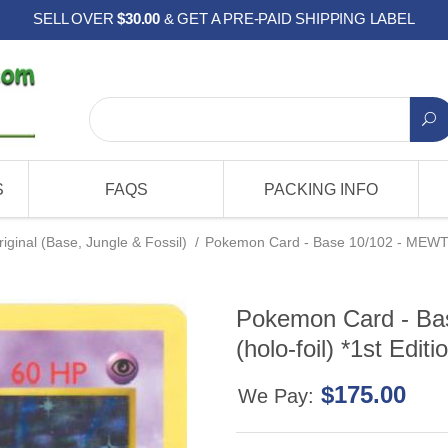
SELL OVER
$30.00
& GET A PRE-PAID SHIPPING LABEL
S
FAQS
PACKING INFO
riginal (Base, Jungle & Fossil)
/
Pokemon Card - Base 10/102 - MEWTWO 
Pokemon Card - B
(holo-foil) *1st Editi
$175.00
We Pay: