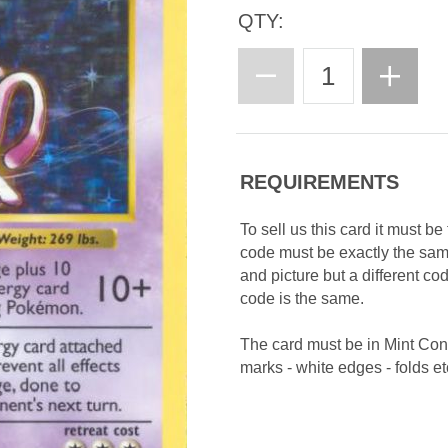
QTY:
REQUIREMENTS
To sell us this card it must b
code must be exactly the sa
and picture but a different c
code is the same.
The card must be in Mint Con
marks - white edges - folds etc