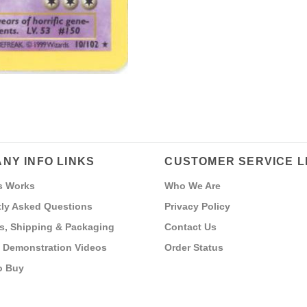
NY INFO LINKS
CUSTOMER SERVICE L
s Works
Who We Are
ly Asked Questions
Privacy Policy
s, Shipping & Packaging
Contact Us
 Demonstration Videos
Order Status
o Buy