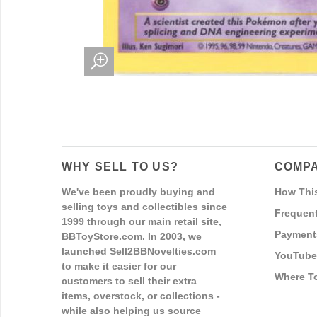
WHY SELL TO US?
COMPA
We've been proudly buying and
How Thi
selling toys and collectibles since
Frequent
1999 through our main retail site,
Payment
BBToyStore.com. In 2003, we
launched Sell2BBNovelties.com
YouTube
to make it easier for our
Where T
customers to sell their extra
items, overstock, or collections -
while also helping us source