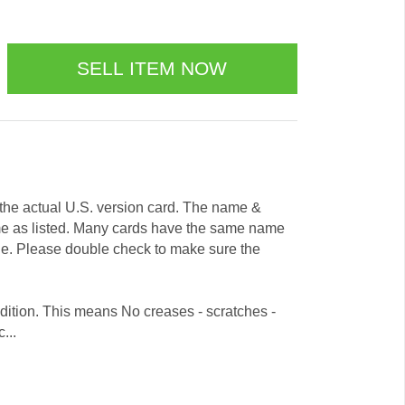
e the actual U.S. version card. The name &
me as listed. Many cards have the same name
ode. Please double check to make sure the
dition. This means No creases - scratches -
...