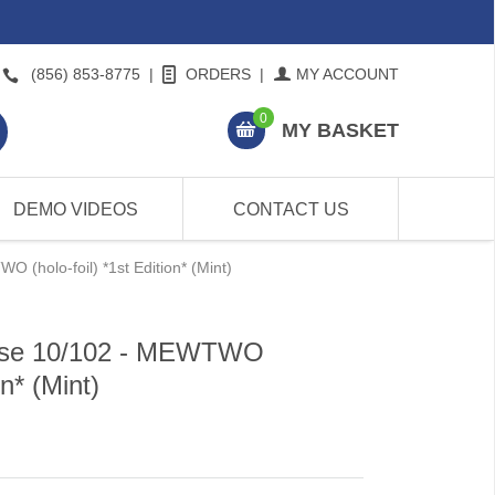
(856) 853-8775
|
ORDERS
|
MY ACCOUNT
0
MY BASKET
DEMO VIDEOS
CONTACT US
(holo-foil) *1st Edition* (Mint)
ase 10/102 - MEWTWO
on* (Mint)