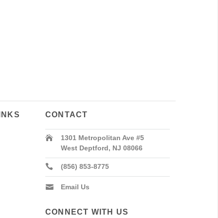
INKS
CONTACT
1301 Metropolitan Ave #5
West Deptford, NJ 08066
(856) 853-8775
Email Us
CONNECT WITH US