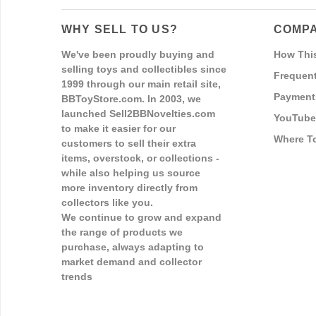
WHY SELL TO US?
COMPA
We've been proudly buying and
How Thi
selling toys and collectibles since
Frequent
1999 through our main retail site,
Payment
BBToyStore.com. In 2003, we
launched Sell2BBNovelties.com
YouTube
to make it easier for our
Where T
customers to sell their extra
items, overstock, or collections -
while also helping us source
more inventory directly from
collectors like you.
We continue to grow and expand
the range of products we
purchase, always adapting to
market demand and collector
trends