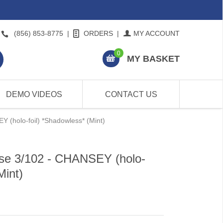
(856) 853-8775
|
ORDERS
|
MY ACCOUNT
0
MY BASKET
DEMO VIDEOS
CONTACT US
 (holo-foil) *Shadowless* (Mint)
se 3/102 - CHANSEY (holo-
Mint)