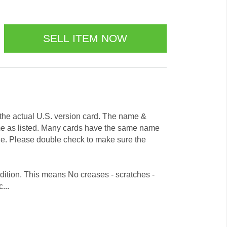
e the actual U.S. version card. The name &
me as listed. Many cards have the same name
ode. Please double check to make sure the
dition. This means No creases - scratches -
...