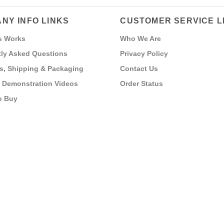
NY INFO LINKS
CUSTOMER SERVICE L
s Works
Who We Are
ly Asked Questions
Privacy Policy
s, Shipping & Packaging
Contact Us
 Demonstration Videos
Order Status
o Buy