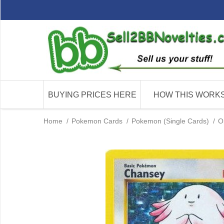
BUYING PRICES HERE
HOW THIS WORK
Home
/
Pokemon Cards
/
Pokemon (Single Cards)
/
O