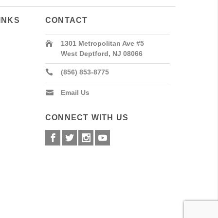
INKS
CONTACT
1301 Metropolitan Ave #5
West Deptford, NJ 08066
(856) 853-8775
Email Us
CONNECT WITH US