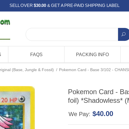
SELL OVER
$30.00
& GET A PRE-PAID SHIPPING LABEL
S
FAQS
PACKING INFO
riginal (Base, Jungle & Fossil)
/
Pokemon Card - Base 3/102 - CHANSEY
Pokemon Card - Ba
foil) *Shadowless* (
$40.00
We Pay: