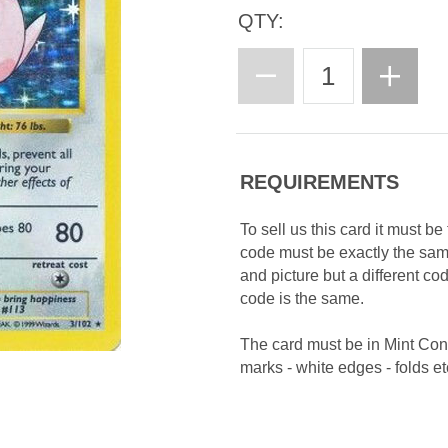
QTY:
REQUIREMENTS
To sell us this card it must b
code must be exactly the sa
and picture but a different c
code is the same.
The card must be in Mint Con
marks - white edges - folds etc