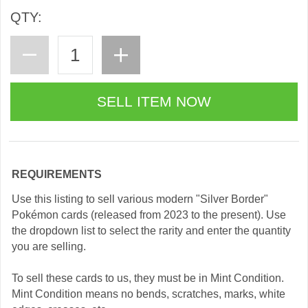
QTY:
REQUIREMENTS
Use this listing to sell various modern "Silver Border"
Pokémon cards (released from 2023 to the present). Use
the dropdown list to select the rarity and enter the quantity
you are selling.
To sell these cards to us, they must be in Mint Condition.
Mint Condition means no bends, scratches, marks, white