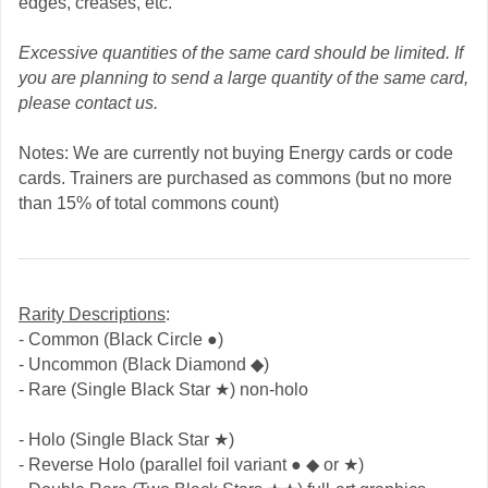
edges, creases, etc.
Excessive quantities of the same card should be limited. If
you are planning to send a large quantity of the same card,
please contact us.
Notes: We are currently not buying Energy cards or code
cards. Trainers are purchased as commons (but no more
than 15% of total commons count)
Rarity Descriptions
:
- Common (Black Circle ●)
- Uncommon (Black Diamond ◆)
- Rare (Single Black Star ★) non-holo
- Holo (Single Black Star ★)
- Reverse Holo (parallel foil variant ● ◆ or ★)