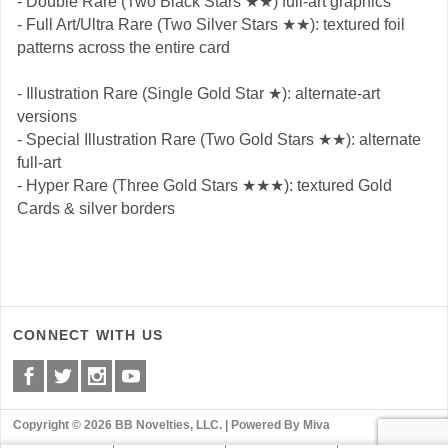
- Double Rare (Two Black Stars ★★) full-art graphics
- Full Art/Ultra Rare (Two Silver Stars ★★): textured foil
patterns across the entire card
- Illustration Rare (Single Gold Star ★): alternate-art
versions
- Special Illustration Rare (Two Gold Stars ★★): alternate
full-art
- Hyper Rare (Three Gold Stars ★★★): textured Gold
Cards & silver borders
CONNECT WITH US
Copyright © 2026 BB Novelties, LLC. |
Powered By Miva