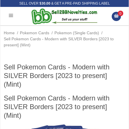
SELL OVER
$30.00
& GET A PRE-PAID SHIPPING LABEL
0
Home
/
Pokemon Cards
/
Pokemon (Single Cards)
/
Sell Pokemon Cards - Modern with SILVER Borders [2023 to
present] (Mint)
Sell Pokemon Cards - Modern with
SILVER Borders [2023 to present]
(Mint)
Sell Pokemon Cards - Modern with
SILVER Borders [2023 to present]
(Mint)