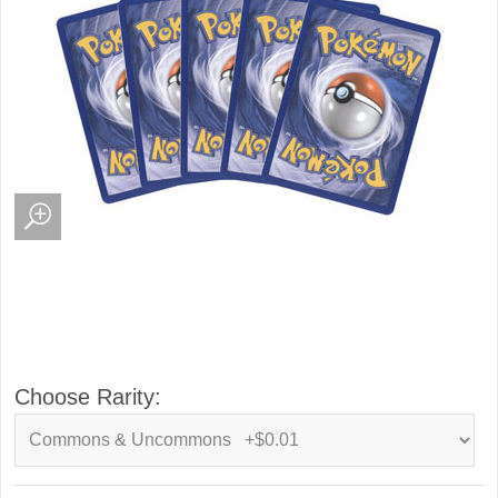
Choose Rarity: