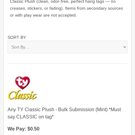
Classic Plush (clean, odor-free, perfect hang tags — no
creases, stickers, or fading). Items from secondary sources
or with play wear are not accepted.
SORT BY
Any TY Classic Plush - Bulk Submission (Mint) *Must
say CLASSIC on tag*
We Pay: $0.50