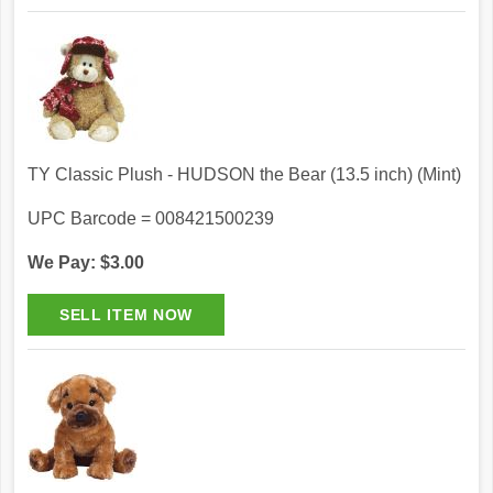
TY Classic Plush - HUDSON the Bear (13.5 inch) (Mint)
UPC Barcode = 008421500239
We Pay: $3.00