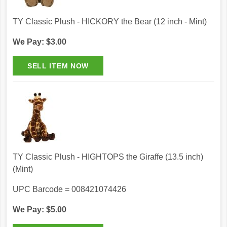
TY Classic Plush - HICKORY the Bear (12 inch - Mint)
We Pay: $3.00
TY Classic Plush - HIGHTOPS the Giraffe (13.5 inch)
(Mint)
UPC Barcode = 008421074426
We Pay: $5.00