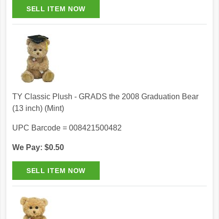
TY Classic Plush - GRADS the 2008 Graduation Bear
(13 inch) (Mint)
UPC Barcode = 008421500482
We Pay: $0.50