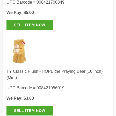
UPC Barcode = 008421700349
We Pay: $5.00
TY Classic Plush - HOPE the Praying Bear (10 inch)
(Mint)
UPC Barcode = 008421056019
We Pay: $3.00