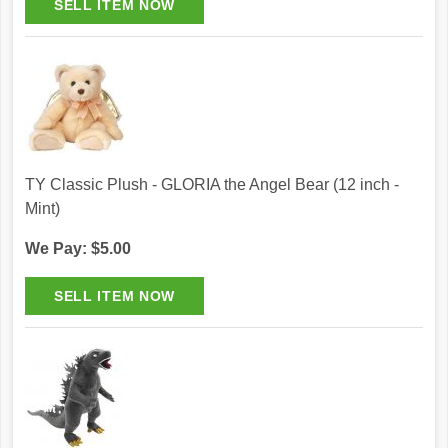
TY Classic Plush - GLORIA the Angel Bear (12 inch -
Mint)
We Pay: $5.00