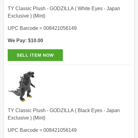
TY Classic Plush - GODZILLA ( White Eyes - Japan
Exclusive ) (Mint)
UPC Barcode = 008421056149
We Pay: $10.00
TY Classic Plush - GODZILLA ( Black Eyes - Japan
Exclusive ) (Mint)
UPC Barcode = 008421056149