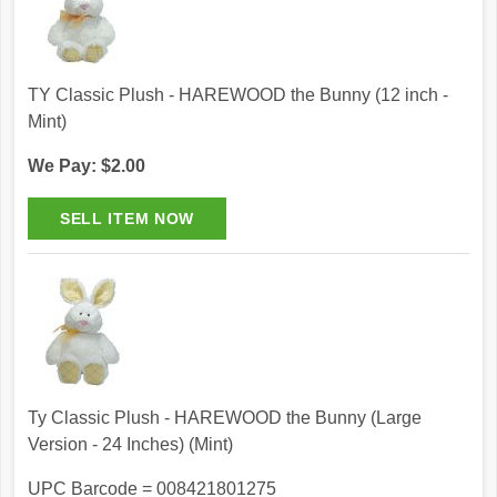
TY Classic Plush - HAREWOOD the Bunny (12 inch -
Mint)
We Pay: $2.00
Ty Classic Plush - HAREWOOD the Bunny (Large
Version - 24 Inches) (Mint)
UPC Barcode = 008421801275