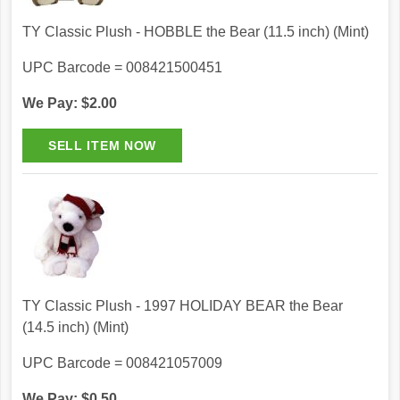
TY Classic Plush - HOBBLE the Bear (11.5 inch) (Mint)
UPC Barcode = 008421500451
We Pay: $2.00
TY Classic Plush - 1997 HOLIDAY BEAR the Bear
(14.5 inch) (Mint)
UPC Barcode = 008421057009
We Pay: $0.50