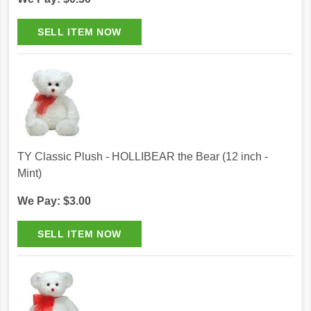
TY Classic Plush - HOLLIBEAR the Bear (12 inch -
Mint)
We Pay: $3.00