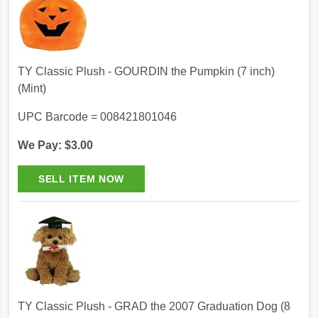
TY Classic Plush - GOURDIN the Pumpkin (7 inch)
(Mint)
UPC Barcode = 008421801046
We Pay: $3.00
TY Classic Plush - GRAD the 2007 Graduation Dog (8