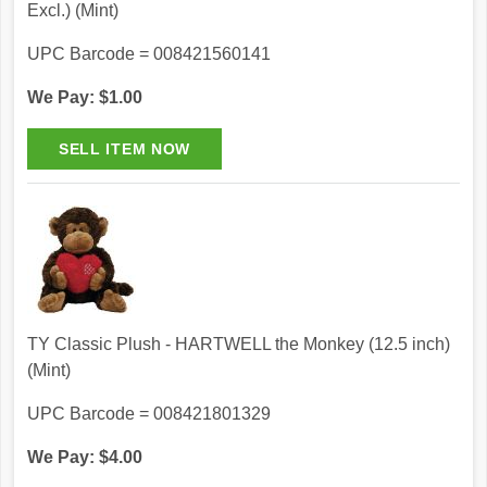
Excl.) (Mint)
UPC Barcode = 008421560141
We Pay: $1.00
TY Classic Plush - HARTWELL the Monkey (12.5 inch)
(Mint)
UPC Barcode = 008421801329
We Pay: $4.00