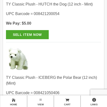
TY Classic Plush - HUTCH the Dog (12 inch - Mint)
UPC Barcode = 008421200054
We Pay: $5.00
TY Classic Plush - ICEBERG the Polar Bear (12 inch)
(Mint)
UPC Barcode = 008421050406
We Pay: $5.00
HOME
VIEW
CART
LINKS