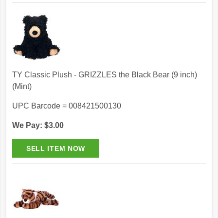
TY Classic Plush - GRIZZLES the Black Bear (9 inch)
(Mint)
UPC Barcode = 008421500130
We Pay: $3.00