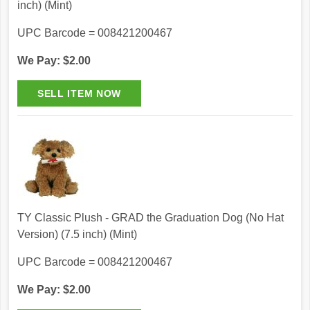
inch) (Mint)
UPC Barcode = 008421200467
We Pay: $2.00
TY Classic Plush - GRAD the Graduation Dog (No Hat
Version) (7.5 inch) (Mint)
UPC Barcode = 008421200467
We Pay: $2.00