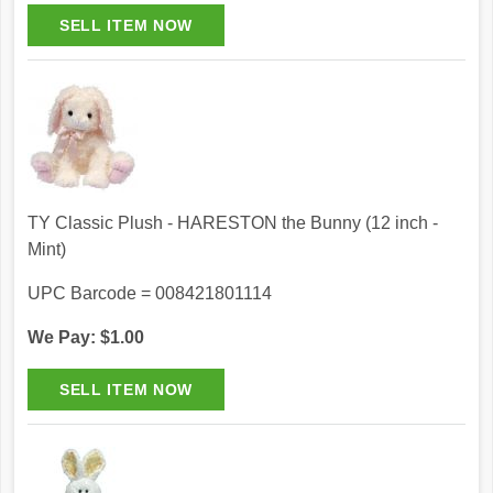
TY Classic Plush - HARESTON the Bunny (12 inch -
Mint)
UPC Barcode = 008421801114
We Pay: $1.00