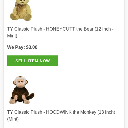
TY Classic Plush - HONEYCUTT the Bear (12 inch -
Mint)
We Pay: $3.00
TY Classic Plush - HOODWINK the Monkey (13 inch)
(Mint)