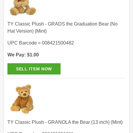
TY Classic Plush - GRADS the Graduation Bear (No
Hat Version) (Mint)
UPC Barcode = 008421500482
We Pay: $1.00
TY Classic Plush - GRANOLA the Bear (13 inch) (Mint)