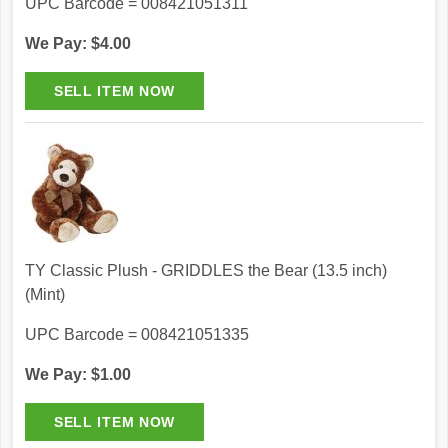
UPC Barcode = 008421051311
We Pay: $4.00
TY Classic Plush - GRIDDLES the Bear (13.5 inch)
(Mint)
UPC Barcode = 008421051335
We Pay: $1.00