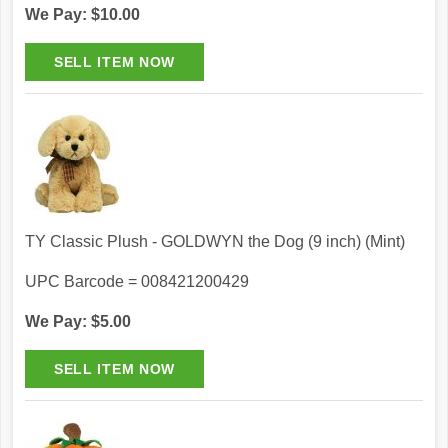
We Pay: $10.00
TY Classic Plush - GOLDWYN the Dog (9 inch) (Mint)
UPC Barcode = 008421200429
We Pay: $5.00