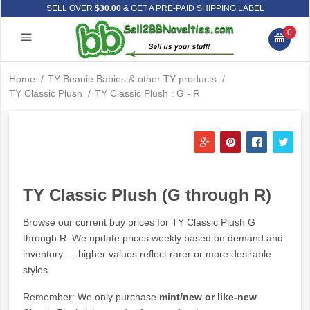
SELL OVER
$30.00
& GET A PRE-PAID SHIPPING LABEL
0
Home
/
TY Beanie Babies & other TY products
/
TY Classic Plush
/
TY Classic Plush : G - R
TY Classic Plush (G through R)
Browse our current buy prices for TY Classic Plush G
through R. We update prices weekly based on demand and
inventory — higher values reflect rarer or more desirable
styles.
Remember: We only purchase
mint/new or like-new