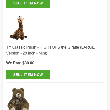
TY Classic Plush - HIGHTOPS the Giraffe (LARGE
Version - 28 Inch - Mint)
We Pay: $30.00