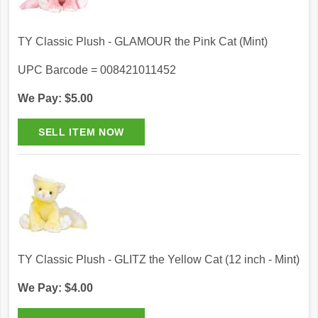
TY Classic Plush - GLAMOUR the Pink Cat (Mint)
UPC Barcode = 008421011452
We Pay: $5.00
TY Classic Plush - GLITZ the Yellow Cat (12 inch - Mint)
We Pay: $4.00