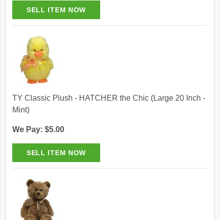
TY Classic Plush - HATCHER the Chic (Large 20 Inch -
Mint)
We Pay: $5.00