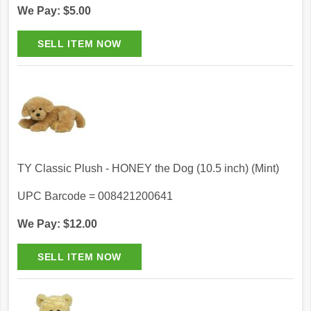
We Pay: $5.00
TY Classic Plush - HONEY the Dog (10.5 inch) (Mint)
UPC Barcode = 008421200641
We Pay: $12.00