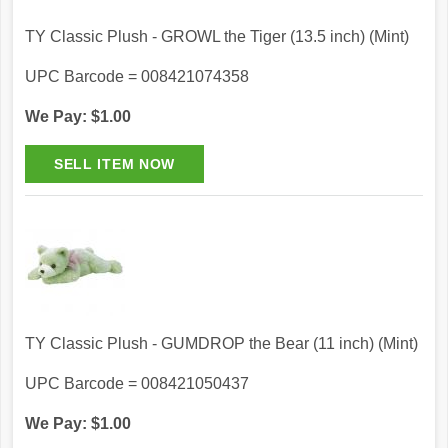
TY Classic Plush - GROWL the Tiger (13.5 inch) (Mint)
UPC Barcode = 008421074358
We Pay: $1.00
TY Classic Plush - GUMDROP the Bear (11 inch) (Mint)
UPC Barcode = 008421050437
We Pay: $1.00