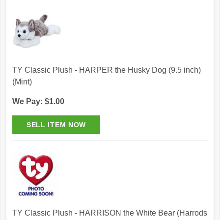
TY Classic Plush - HARPER the Husky Dog (9.5 inch)
(Mint)
We Pay: $1.00
TY Classic Plush - HARRISON the White Bear (Harrods