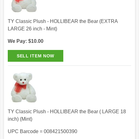
TY Classic Plush - HOLLIBEAR the Bear (EXTRA
LARGE 26 inch - Mint)
We Pay: $10.00
TY Classic Plush - HOLLIBEAR the Bear ( LARGE 18
inch) (Mint)
UPC Barcode = 008421500390