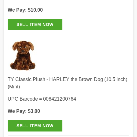
We Pay: $10.00
TY Classic Plush - HARLEY the Brown Dog (10.5 inch)
(Mint)
UPC Barcode = 008421200764
We Pay: $3.00