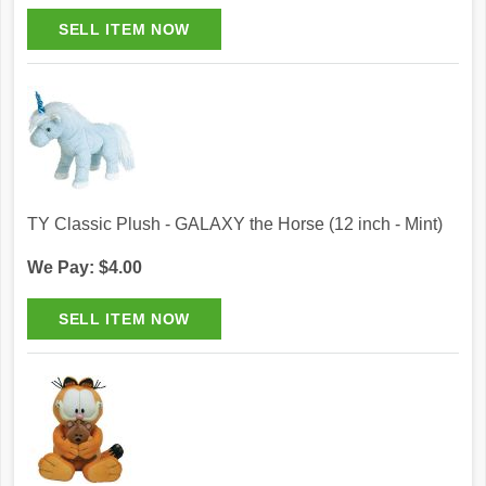
TY Classic Plush - GALAXY the Horse (12 inch - Mint)
We Pay: $4.00