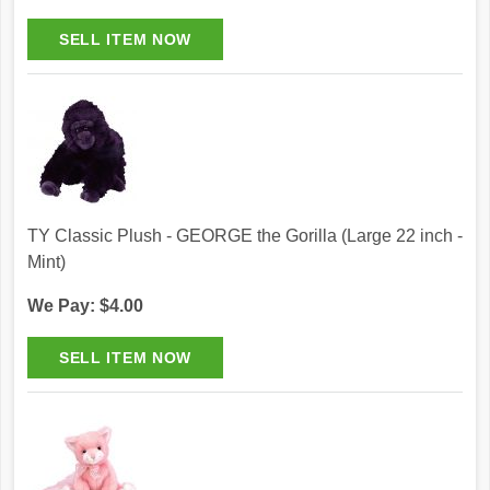
TY Classic Plush - GEORGE the Gorilla (Large 22 inch -
Mint)
We Pay: $4.00