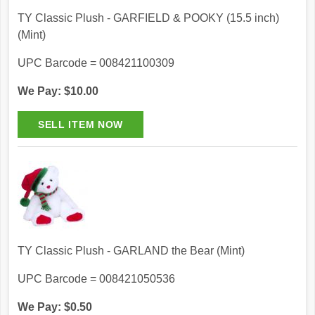
TY Classic Plush - GARFIELD & POOKY (15.5 inch)
(Mint)
UPC Barcode = 008421100309
We Pay: $10.00
TY Classic Plush - GARLAND the Bear (Mint)
UPC Barcode = 008421050536
We Pay: $0.50