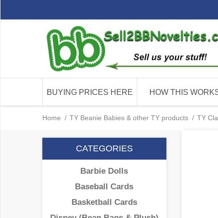
BUYING PRICES HERE
HOW THIS WORK
Home
/
TY Beanie Babies & other TY products
/
TY Cla
CATEGORIES
Barbie Dolls
Baseball Cards
Basketball Cards
Disney (Bean Bags & Plush)