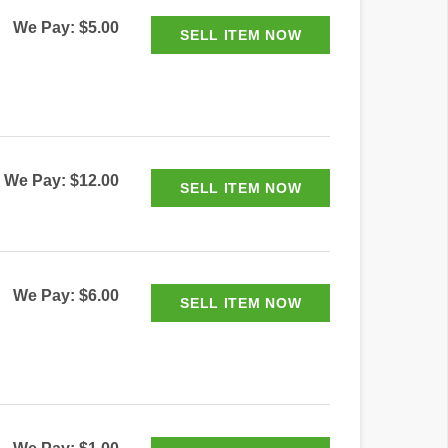
We Pay: $5.00
We Pay: $12.00
We Pay: $6.00