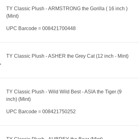
TY Classic Plush - ARMSTRONG the Gorilla ( 16 inch )
(Mint)
UPC Barcode = 008421700448
TY Classic Plush - ASHER the Grey Cat (12 inch - Mint)
TY Classic Plush - Wild Wild Best - ASIA the Tiger (9
inch) (Mint)
UPC Barcode = 008421750252