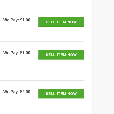
We Pay: $1.00
We Pay: $1.00
We Pay: $2.00