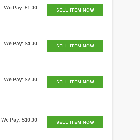
We Pay: $1.00
We Pay: $4.00
We Pay: $2.00
We Pay: $10.00