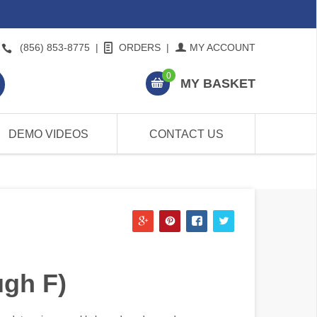
(856) 853-8775
|
ORDERS
|
MY ACCOUNT
0
MY BASKET
DEMO VIDEOS
CONTACT US
ugh F)