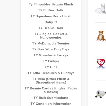
Ty Flippables Sequin Plush
TY Puffies Balls
TY Squishies Boos Plush
BabyTY
TY Beanie Ballz
TY Jingles, Basket &
Halloweenies
TY McDonald's Teenies
TY Bow Wow Dog Toys
TY Monstaz & Frizzys
TY Pinkys
TY Girlz
TY Attic Treasures & Cuddlys
TY Misc (Other Plush &
Discontined items)
TY Beanie Cards (Singles, Packs
& Boxes)
TY Bulk Submissions
TY Condition Information