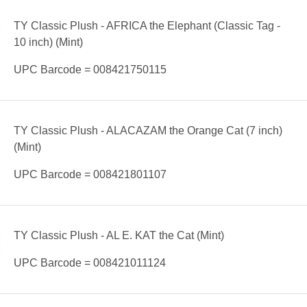
TY Classic Plush - AFRICA the Elephant (Classic Tag -
10 inch) (Mint)
UPC Barcode = 008421750115
TY Classic Plush - ALACAZAM the Orange Cat (7 inch)
(Mint)
UPC Barcode = 008421801107
TY Classic Plush - AL E. KAT the Cat (Mint)
UPC Barcode = 008421011124