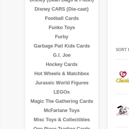
Disney CARS (Die-cast)
Football Cards
Funko Toys
Furby
Garbage Pail Kids Cards
SORT 
G.I. Joe
Hockey Cards
Hot Wheels & Matchbox
Jurassic World Figures
LEGOs
Magic The Gathering Cards
McFarlane Toys
Misc Toys & Collectibles
One Piece Trading Cards