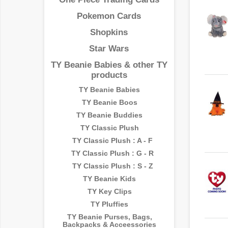
Pokemon Cards
Shopkins
Star Wars
TY Beanie Babies & other TY
products
TY Beanie Babies
TY Beanie Boos
TY Beanie Buddies
TY Classic Plush
TY Classic Plush : A - F
TY Classic Plush : G - R
TY Classic Plush : S - Z
TY Beanie Kids
TY Key Clips
TY Pluffies
TY Beanie Purses, Bags,
Backpacks & Acceessories