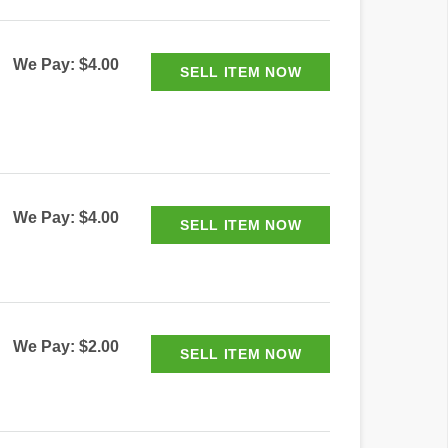
We Pay: $4.00
We Pay: $4.00
We Pay: $2.00