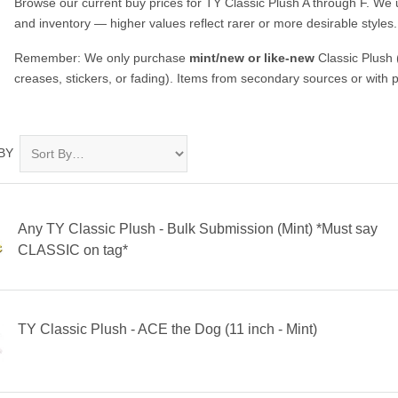
Browse our current buy prices for TY Classic Plush A through F. W
and inventory — higher values reflect rarer or more desirable styles.
Remember: We only purchase
mint/new or like-new
Classic Plush 
creases, stickers, or fading). Items from secondary sources or with 
BY
Any TY Classic Plush - Bulk Submission (Mint) *Must say
CLASSIC on tag*
TY Classic Plush - ACE the Dog (11 inch - Mint)