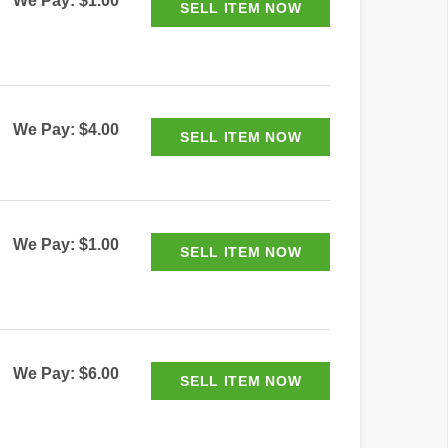
We Pay: $1.00
We Pay: $4.00
We Pay: $1.00
We Pay: $6.00