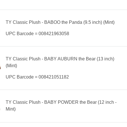
TY Classic Plush - BABOO the Panda (9.5 inch) (Mint)
UPC Barcode = 008421963058
TY Classic Plush - BABY AUBURN the Bear (13 inch)
(Mint)
UPC Barcode = 008421051182
TY Classic Plush - BABY POWDER the Bear (12 inch -
Mint)