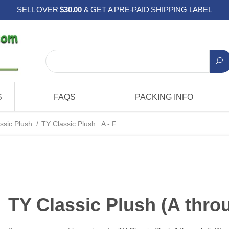
SELL OVER
$30.00
& GET A PRE-PAID SHIPPING LABEL
S
FAQS
PACKING INFO
ssic Plush
/
TY Classic Plush : A - F
TY Classic Plush (A thro