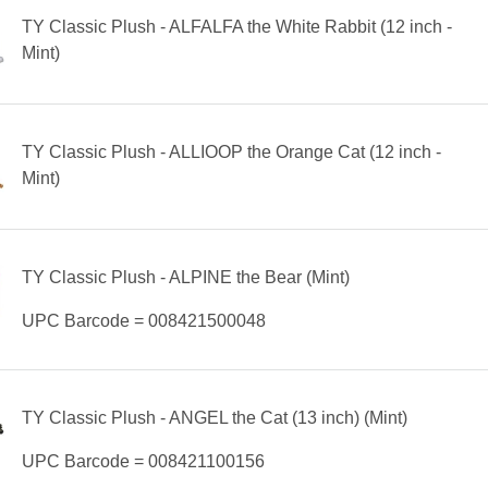
TY Classic Plush - ALFALFA the White Rabbit (12 inch -
Mint)
TY Classic Plush - ALLIOOP the Orange Cat (12 inch -
Mint)
TY Classic Plush - ALPINE the Bear (Mint)
UPC Barcode = 008421500048
TY Classic Plush - ANGEL the Cat (13 inch) (Mint)
UPC Barcode = 008421100156