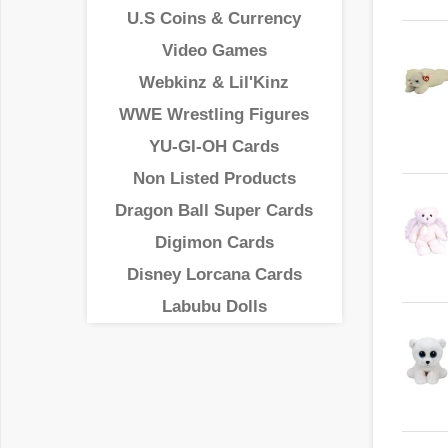
U.S Coins & Currency
Video Games
Webkinz & Lil'Kinz
WWE Wrestling Figures
YU-GI-OH Cards
Non Listed Products
Dragon Ball Super Cards
Digimon Cards
Disney Lorcana Cards
Labubu Dolls