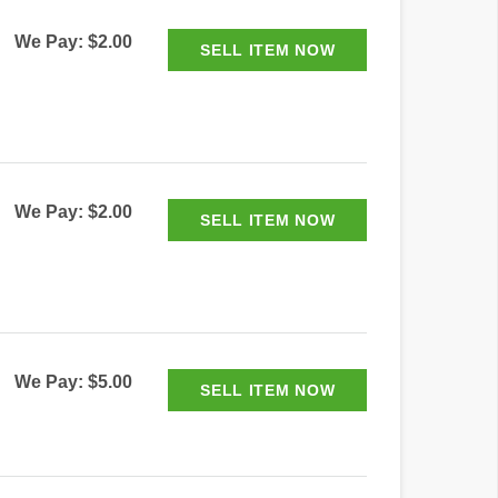
We Pay: $2.00
We Pay: $2.00
We Pay: $5.00