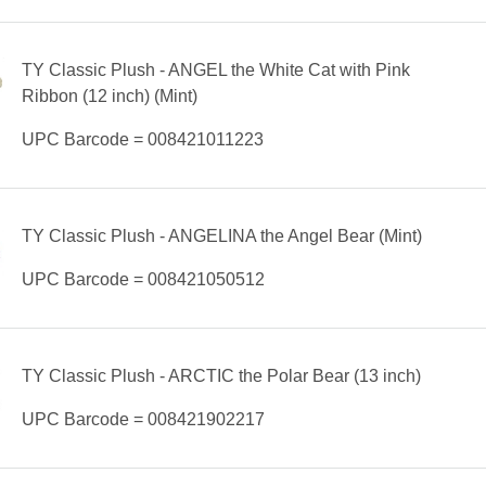
TY Classic Plush - ANGEL the White Cat with Pink
Ribbon (12 inch) (Mint)
UPC Barcode = 008421011223
TY Classic Plush - ANGELINA the Angel Bear (Mint)
UPC Barcode = 008421050512
TY Classic Plush - ARCTIC the Polar Bear (13 inch)
UPC Barcode = 008421902217