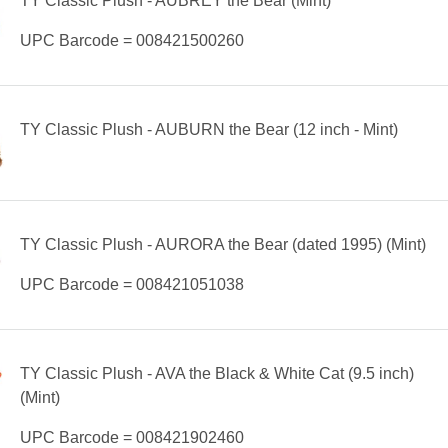
TY Classic Plush - AUBREY the Bear (Mint)
UPC Barcode = 008421500260
TY Classic Plush - AUBURN the Bear (12 inch - Mint)
TY Classic Plush - AURORA the Bear (dated 1995) (Mint)
UPC Barcode = 008421051038
TY Classic Plush - AVA the Black & White Cat (9.5 inch)
(Mint)
UPC Barcode = 008421902460