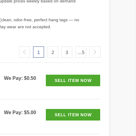
e update prices weekly based on demand
(clean, odor-free, perfect hang tags — no
play wear are not accepted.
1
2
3
…5
We Pay: $0.50
We Pay: $5.00