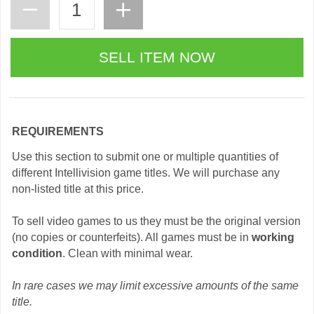
REQUIREMENTS
Use this section to submit one or multiple quantities of
different Intellivision game titles. We will purchase any
non-listed title at this price.
To sell video games to us they must be the original version
(no copies or counterfeits). All games must be in
working
condition
. Clean with minimal wear.
In rare cases we may limit excessive amounts of the same
title.