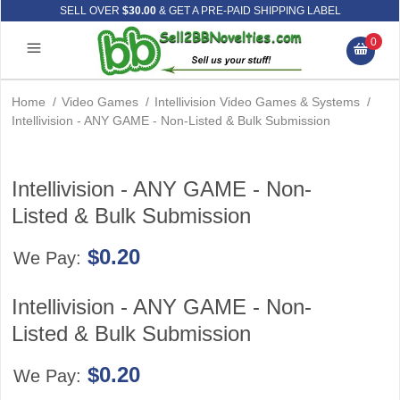
SELL OVER
$30.00
& GET A PRE-PAID SHIPPING LABEL
0
Home
/
Video Games
/
Intellivision Video Games & Systems
/
Intellivision - ANY GAME - Non-Listed & Bulk Submission
Intellivision - ANY GAME - Non-
Listed & Bulk Submission
$0.20
We Pay:
Intellivision - ANY GAME - Non-
Listed & Bulk Submission
$0.20
We Pay: