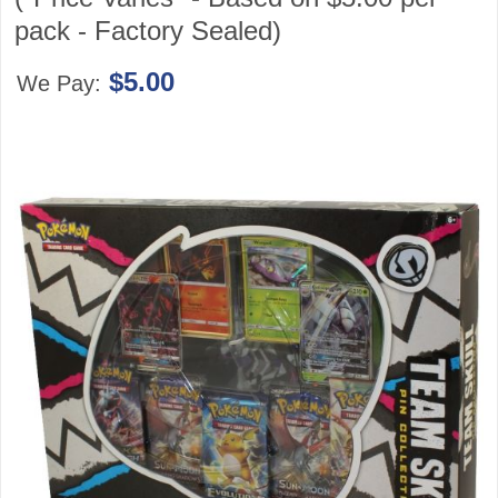
pack - Factory Sealed)
$5.00
We Pay: