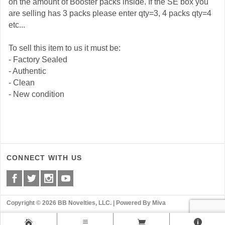
on the amount of Booster packs inside. If the SE box you
are selling has 3 packs please enter qty=3, 4 packs qty=4
etc...
To sell this item to us it must be:
- Factory Sealed
- Authentic
- Clean
- New condition
CONNECT WITH US
Copyright © 2026 BB Novelties, LLC. |
Powered By Miva