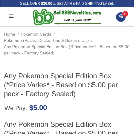
SELL OVER
$30.00
& GET A PRE-PAID SHIPPING LABEL
0
Home
/
Pokemon Cards
/
Pokemon (Packs, Decks, Tins & Boxes etc...)
/
Any Pokemon Special Edition Box (*Price Varies* - Based on $5.00
per pack - Factory Sealed)
Any Pokemon Special Edition Box
(*Price Varies* - Based on $5.00 per
pack - Factory Sealed)
$5.00
We Pay:
Any Pokemon Special Edition Box
(*Price Varies* - Based on $5.00 per