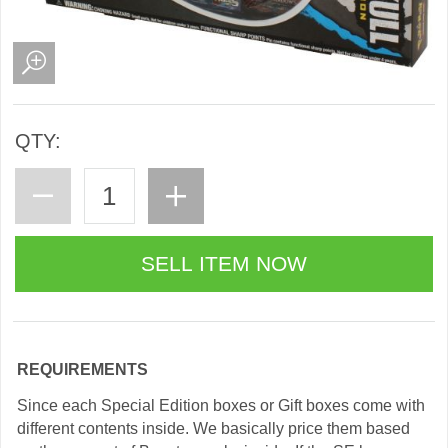
QTY:
REQUIREMENTS
Since each Special Edition boxes or Gift boxes come with
different contents inside. We basically price them based