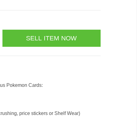
l us Pokemon Cards:
ushing, price stickers or Shelf Wear)