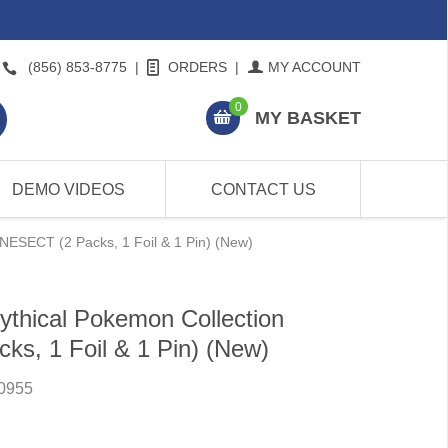
(856) 853-8775
|
ORDERS
|
MY ACCOUNT
0
MY BASKET
DEMO VIDEOS
CONTACT US
NESECT (2 Packs, 1 Foil & 1 Pin) (New)
thical Pokemon Collection
s, 1 Foil & 1 Pin) (New)
0955