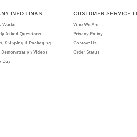
NY INFO LINKS
CUSTOMER SERVICE L
s Works
Who We Are
ly Asked Questions
Privacy Policy
s, Shipping & Packaging
Contact Us
 Demonstration Videos
Order Status
o Buy