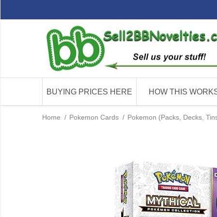
BUYING PRICES HERE
HOW THIS WORK
Home
/
Pokemon Cards
/
Pokemon (Packs, Decks, Tins 