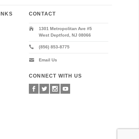
INKS
CONTACT
1301 Metropolitan Ave #5
West Deptford, NJ 08066
(856) 853-8775
Email Us
CONNECT WITH US