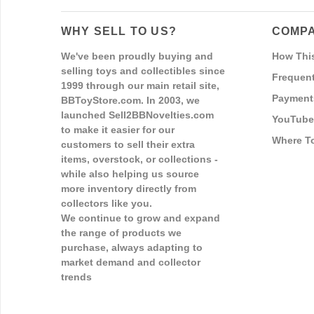
WHY SELL TO US?
COMPA
We've been proudly buying and
How Thi
selling toys and collectibles since
Frequent
1999 through our main retail site,
Payment
BBToyStore.com. In 2003, we
launched Sell2BBNovelties.com
YouTube
to make it easier for our
Where T
customers to sell their extra
items, overstock, or collections -
while also helping us source
more inventory directly from
collectors like you.
We continue to grow and expand
the range of products we
purchase, always adapting to
market demand and collector
trends