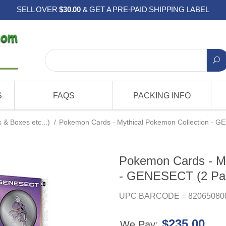
SELL OVER
$30.00
& GET A PRE-PAID SHIPPING LABEL
S
FAQS
PACKING INFO
& Boxes etc...)
/
Pokemon Cards - Mythical Pokemon Collection - GE
Pokemon Cards - My
- GENESECT (2 Pack
UPC BARCODE = 82065080
$235.00
We Pay: