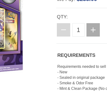
QTY:
REQUIREMENTS
Requirements needed to sel
- New
- Sealed in original package
- Smoke & Odor Free
- Mint & Clean Package (No cr