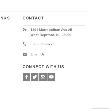
INKS
CONTACT
1301 Metropolitan Ave #5
West Deptford, NJ 08066
(856) 853-8775
Email Us
CONNECT WITH US