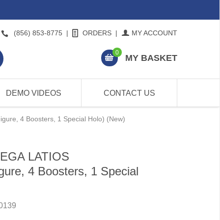
(856) 853-8775
|
ORDERS
|
MY ACCOUNT
0
MY BASKET
DEMO VIDEOS
CONTACT US
re, 4 Boosters, 1 Special Holo) (New)
MEGA LATIOS
re, 4 Boosters, 1 Special
0139