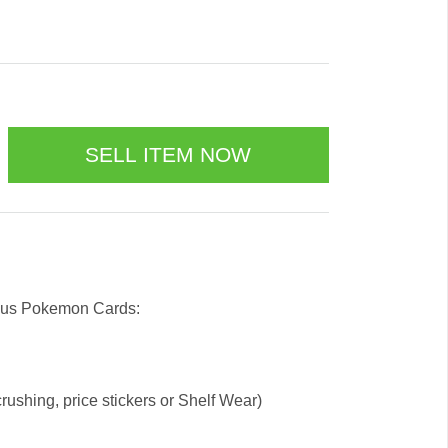
l us Pokemon Cards:
ushing, price stickers or Shelf Wear)