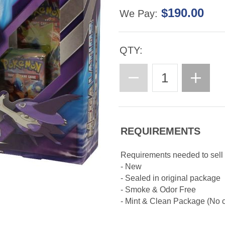
$190.00
We Pay:
QTY:
REQUIREMENTS
Requirements needed to sel
- New
- Sealed in original package
- Smoke & Odor Free
- Mint & Clean Package (No cr