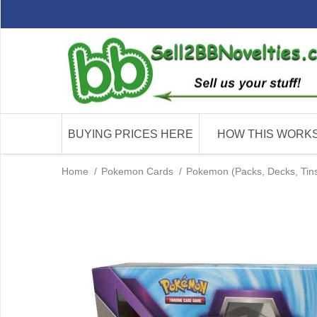
BUYING PRICES HERE
HOW THIS WORK
Home
/
Pokemon Cards
/
Pokemon (Packs, Decks, Tins 