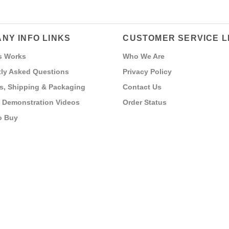
NY INFO LINKS
CUSTOMER SERVICE L
s Works
Who We Are
ly Asked Questions
Privacy Policy
s, Shipping & Packaging
Contact Us
 Demonstration Videos
Order Status
o Buy