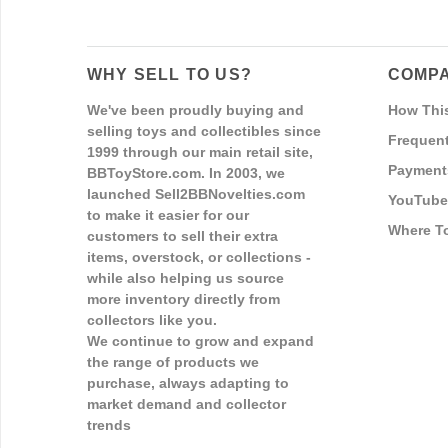
WHY SELL TO US?
COMPA
We've been proudly buying and
How Thi
selling toys and collectibles since
Frequent
1999 through our main retail site,
Payment
BBToyStore.com. In 2003, we
launched Sell2BBNovelties.com
YouTube
to make it easier for our
Where T
customers to sell their extra
items, overstock, or collections -
while also helping us source
more inventory directly from
collectors like you.
We continue to grow and expand
the range of products we
purchase, always adapting to
market demand and collector
trends