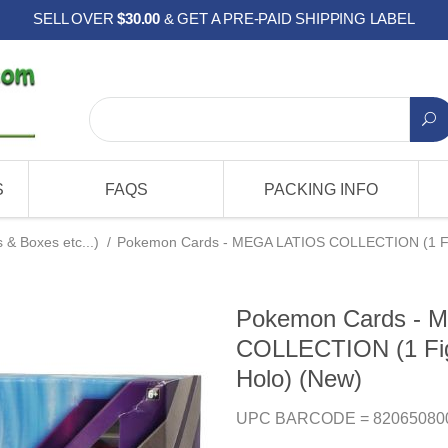
SELL OVER
$30.00
& GET A PRE-PAID SHIPPING LABEL
S
FAQS
PACKING INFO
& Boxes etc...)
/
Pokemon Cards - MEGA LATIOS COLLECTION (1 Figu
Pokemon Cards - 
COLLECTION (1 Figu
Holo) (New)
UPC BARCODE = 82065080