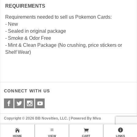
REQUIREMENTS
Requirements needed to sell us Pokemon Cards:
- New
- Sealed in original package
- Smoke & Odor Free
- Mint & Clean Package (No crushing, price stickers or
Shelf Wear)
CONNECT WITH US
Copyright © 2026 BB Novelties, LLC. |
Powered By Miva
HOME
VIEW
CART
LINKS