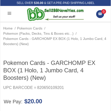
SELL OVER
$30.00
& GET A PRE-PAID SHIPPING LABEL
0
Home
/
Pokemon Cards
/
Pokemon (Packs, Decks, Tins & Boxes etc...)
/
Pokemon Cards - GARCHOMP EX BOX (1 Holo, 1 Jumbo Card, 4
Boosters) (New)
Pokemon Cards - GARCHOMP EX
BOX (1 Holo, 1 Jumbo Card, 4
Boosters) (New)
UPC BARCODE = 820650109201
$20.00
We Pay: