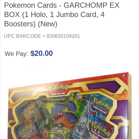
Pokemon Cards - GARCHOMP EX
BOX (1 Holo, 1 Jumbo Card, 4
Boosters) (New)
UPC BARCODE = 820650109201
$20.00
We Pay: