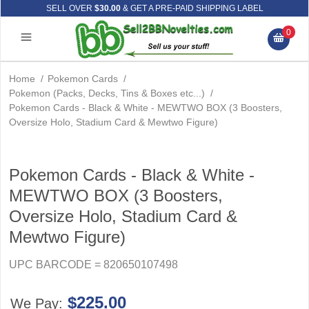
SELL OVER
$30.00
& GET A PRE-PAID SHIPPING LABEL
0
Home
/
Pokemon Cards
/
Pokemon (Packs, Decks, Tins & Boxes etc...)
/
Pokemon Cards - Black & White - MEWTWO BOX (3 Boosters,
Oversize Holo, Stadium Card & Mewtwo Figure)
Pokemon Cards - Black & White -
MEWTWO BOX (3 Boosters,
Oversize Holo, Stadium Card &
Mewtwo Figure)
UPC BARCODE = 820650107498
$225.00
We Pay: