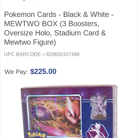
Pokemon Cards - Black & White -
MEWTWO BOX (3 Boosters,
Oversize Holo, Stadium Card &
Mewtwo Figure)
UPC BARCODE = 820650107498
$225.00
We Pay: