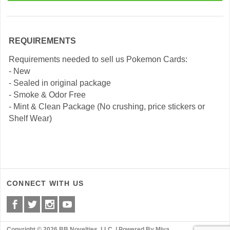
REQUIREMENTS
Requirements needed to sell us Pokemon Cards:
- New
- Sealed in original package
- Smoke & Odor Free
- Mint & Clean Package (No crushing, price stickers or
Shelf Wear)
CONNECT WITH US
Copyright © 2026 BB Novelties, LLC. |
Powered By Miva