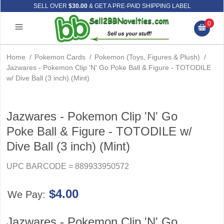
SELL OVER
$30.00
& GET A PRE-PAID SHIPPING LABEL
0
Home
/
Pokemon Cards
/
Pokemon (Toys, Figures & Plush)
/
Jazwares - Pokemon Clip 'N' Go Poke Ball & Figure - TOTODILE
w/ Dive Ball (3 inch) (Mint)
Jazwares - Pokemon Clip 'N' Go
Poke Ball & Figure - TOTODILE w/
Dive Ball (3 inch) (Mint)
UPC BARCODE = 889933950572
$4.00
We Pay:
Jazwares - Pokemon Clip 'N' Go