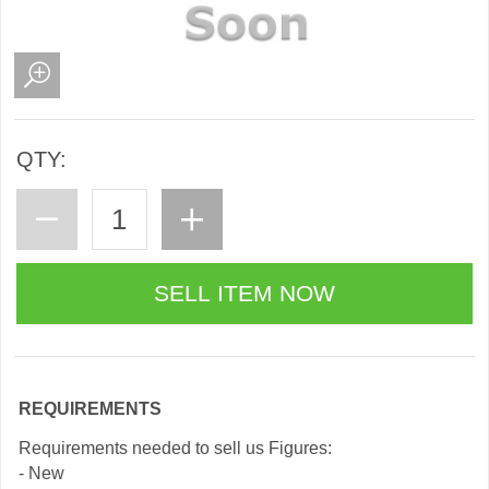
QTY:
REQUIREMENTS
Requirements needed to sell us Figures:
- New