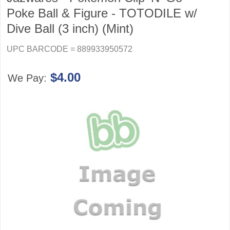
Poke Ball & Figure - TOTODILE w/
Dive Ball (3 inch) (Mint)
UPC BARCODE = 889933950572
$4.00
We Pay: