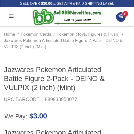
SELL OVER
$30.00
& GET A PRE-PAID SHIPPING LABEL
0
Home
/
Pokemon Cards
/
Pokemon (Toys, Figures & Plush)
/
Jazwares Pokemon Articulated Battle Figure 2-Pack - DEINO &
VULPIX (2 inch) (Mint)
Jazwares Pokemon Articulated
Battle Figure 2-Pack - DEINO &
VULPIX (2 inch) (Mint)
UPC BARCODE = 889933950077
$3.00
We Pay:
Jazwares Pokemon Articulated