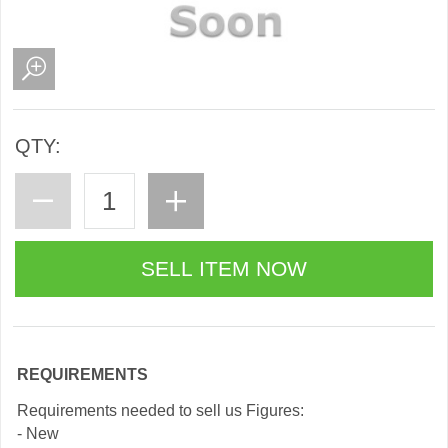
QTY:
REQUIREMENTS
Requirements needed to sell us Figures:
- New