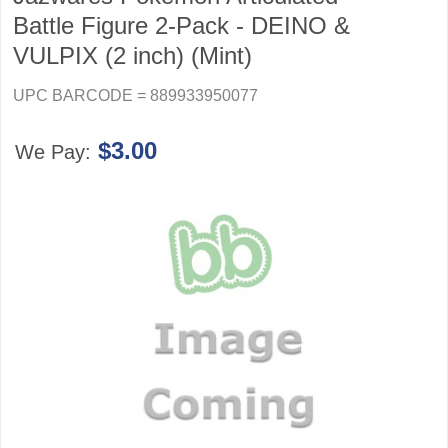
Battle Figure 2-Pack - DEINO &
VULPIX (2 inch) (Mint)
UPC BARCODE = 889933950077
$3.00
We Pay: