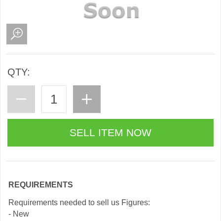
QTY:
REQUIREMENTS
Requirements needed to sell us Figures:
- New