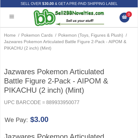
SELL OVER
$30.00
& GET A PRE-PAID SHIPPING LABEL
0
Home
/
Pokemon Cards
/
Pokemon (Toys, Figures & Plush)
/
Jazwares Pokemon Articulated Battle Figure 2-Pack - AIPOM &
PIKACHU (2 inch) (Mint)
Jazwares Pokemon Articulated
Battle Figure 2-Pack - AIPOM &
PIKACHU (2 inch) (Mint)
UPC BARCODE = 889933950077
$3.00
We Pay:
Jazwares Pokemon Articulated