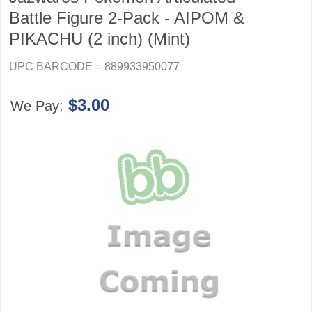
Battle Figure 2-Pack - AIPOM &
PIKACHU (2 inch) (Mint)
UPC BARCODE = 889933950077
$3.00
We Pay: