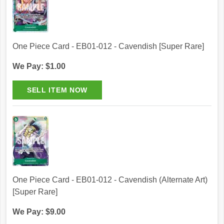
One Piece Card - EB01-012 - Cavendish [Super Rare]
We Pay: $1.00
One Piece Card - EB01-012 - Cavendish (Alternate Art)
[Super Rare]
We Pay: $9.00