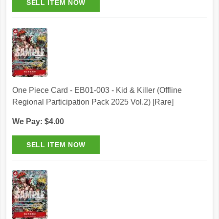
One Piece Card - EB01-003 - Kid & Killer (Offline
Regional Participation Pack 2025 Vol.2) [Rare]
We Pay: $4.00