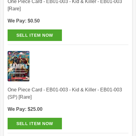
One Piece Card - EB01-003 - Kid & Killer - EB01-003
[Rare]
We Pay: $0.50
One Piece Card - EB01-003 - Kid & Killer - EB01-003
(SP) [Rare]
We Pay: $25.00