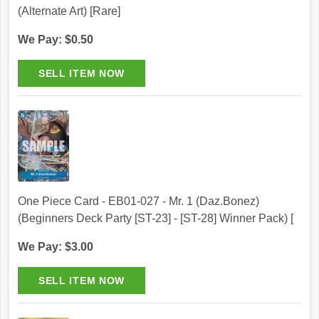
(Alternate Art) [Rare]
We Pay: $0.50
One Piece Card - EB01-027 - Mr. 1 (Daz.Bonez)
(Beginners Deck Party [ST-23] - [ST-28] Winner Pack) [
We Pay: $3.00