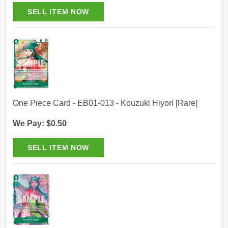
One Piece Card - EB01-013 - Kouzuki Hiyori [Rare]
We Pay: $0.50