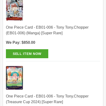
One Piece Card - EB01-006 - Tony Tony.Chopper
(EB01-006) (Manga) [Super Rare]
We Pay: $850.00
One Piece Card - EB01-006 - Tony Tony.Chopper
(Treasure Cup 2024) [Super Rare]