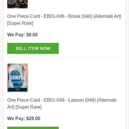
One Piece Card - EB01-046 - Brook (046) (Alternate Art)
[Super Rare]
We Pay: $8.00
One Piece Card - EB01-048 - Laboon (048) (Alternate
Art) [Super Rare]
We Pay: $28.00