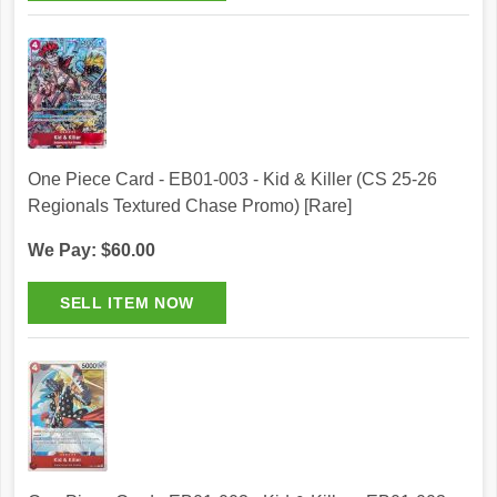
One Piece Card - EB01-003 - Kid & Killer (CS 25-26
Regionals Textured Chase Promo) [Rare]
We Pay: $60.00