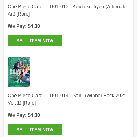
One Piece Card - EB01-013 - Kouzuki Hiyori (Alternate
Art) [Rare]
We Pay: $4.00
One Piece Card - EB01-014 - Sanji (Winner Pack 2025
Vol. 1) [Rare]
We Pay: $4.00