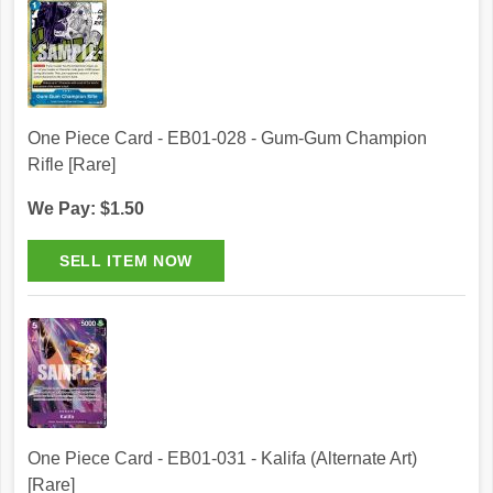
One Piece Card - EB01-028 - Gum-Gum Champion
Rifle [Rare]
We Pay: $1.50
One Piece Card - EB01-031 - Kalifa (Alternate Art)
[Rare]