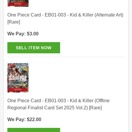
One Piece Card - EB01-003 - Kid & Killer (Alternate Art)
[Rare]
We Pay: $3.00
One Piece Card - EB01-003 - Kid & Killer (Offline
Regional Finalist Card Set 2025 Vol.2) [Rare]
We Pay: $22.00