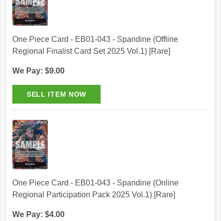
One Piece Card - EB01-043 - Spandine (Offline
Regional Finalist Card Set 2025 Vol.1) [Rare]
We Pay: $9.00
One Piece Card - EB01-043 - Spandine (Online
Regional Participation Pack 2025 Vol.1) [Rare]
We Pay: $4.00