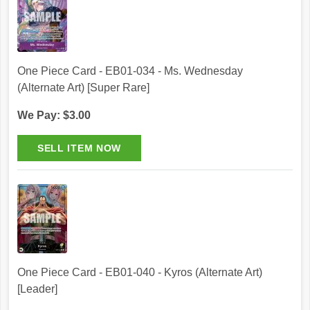
One Piece Card - EB01-034 - Ms. Wednesday
(Alternate Art) [Super Rare]
We Pay: $3.00
One Piece Card - EB01-040 - Kyros (Alternate Art)
[Leader]