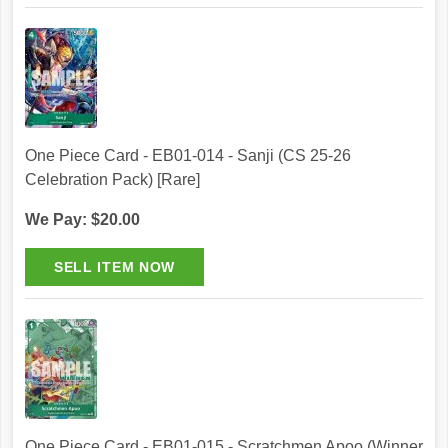
One Piece Card - EB01-014 - Sanji (CS 25-26
Celebration Pack) [Rare]
We Pay: $20.00
One Piece Card - EB01-015 - Scratchmen Apoo (Winner