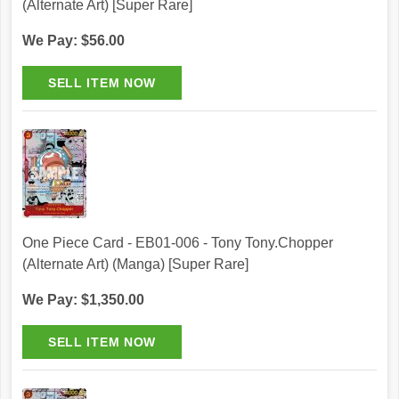
(Alternate Art) [Super Rare]
We Pay: $56.00
One Piece Card - EB01-006 - Tony Tony.Chopper
(Alternate Art) (Manga) [Super Rare]
We Pay: $1,350.00