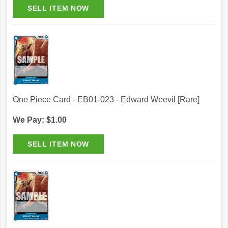
One Piece Card - EB01-023 - Edward Weevil [Rare]
We Pay: $1.00