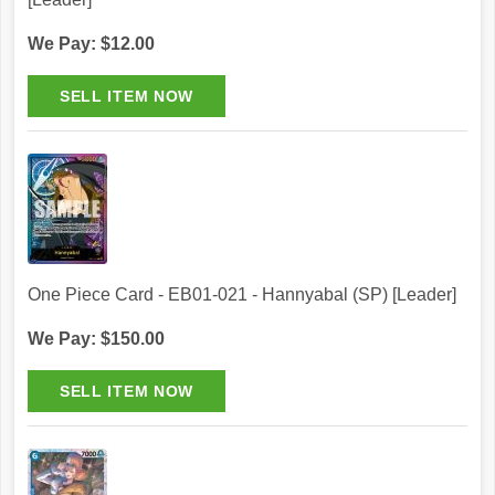
We Pay: $12.00
One Piece Card - EB01-021 - Hannyabal (SP) [Leader]
We Pay: $150.00