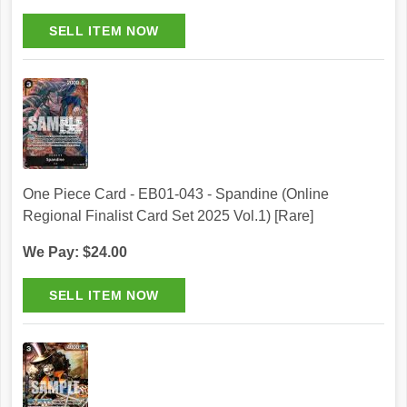
One Piece Card - EB01-043 - Spandine (Online
Regional Finalist Card Set 2025 Vol.1) [Rare]
We Pay: $24.00