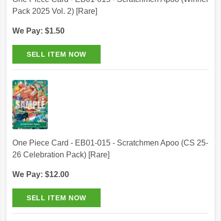
Pack 2025 Vol. 2) [Rare]
We Pay: $1.50
One Piece Card - EB01-015 - Scratchmen Apoo (CS 25-
26 Celebration Pack) [Rare]
We Pay: $12.00