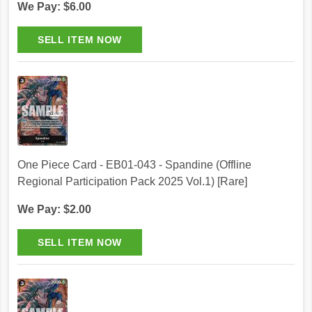
We Pay: $6.00
One Piece Card - EB01-043 - Spandine (Offline
Regional Participation Pack 2025 Vol.1) [Rare]
We Pay: $2.00