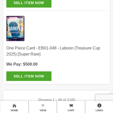
One Piece Card - EB01-048 - Laboon (Treasure Cup
2025) [Super Rare]
We Pay: $500.00
Showing
1 - 48 of 2180
1
2
3
…46
HOME
VIEW
CART
LINKS