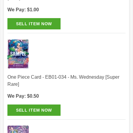
We Pay: $1.00
One Piece Card - EB01-034 - Ms. Wednesday [Super
Rare]
We Pay: $0.50