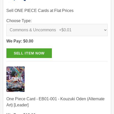
Sell ONE PIECE Cards at Flat Prices
Choose Type:
We Pay: $0.00
One Piece Card - EB01-001 - Kouzuki Oden (Alternate
Art) [Leader]