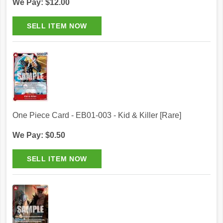
We Pay: $12.00
One Piece Card - EB01-003 - Kid & Killer [Rare]
We Pay: $0.50