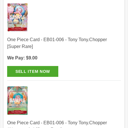
One Piece Card - EB01-006 - Tony Tony.Chopper
[Super Rare]
We Pay: $9.00
One Piece Card - EB01-006 - Tony Tony.Chopper