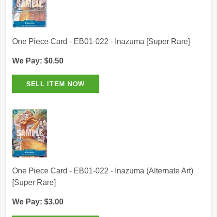
One Piece Card - EB01-022 - Inazuma [Super Rare]
We Pay: $0.50
One Piece Card - EB01-022 - Inazuma (Alternate Art)
[Super Rare]
We Pay: $3.00