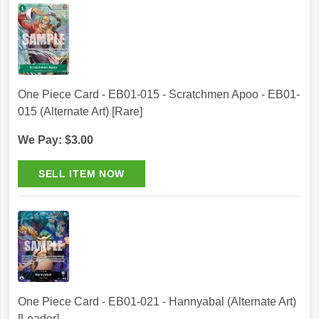
One Piece Card - EB01-015 - Scratchmen Apoo - EB01-
015 (Alternate Art) [Rare]
We Pay: $3.00
One Piece Card - EB01-021 - Hannyabal (Alternate Art)
[Leader]