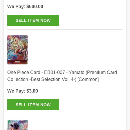
We Pay: $600.00
One Piece Card - EB01-007 - Yamato (Premium Card
Collection -Best Selection Vol. 4-) [Common]
We Pay: $3.00