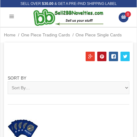
SELL OVER
$30.00
& GET A PRE-PAID SHIPPING LABEL
0
Home
/
One Piece Trading Cards
/
One Piece Single Cards
SORT BY