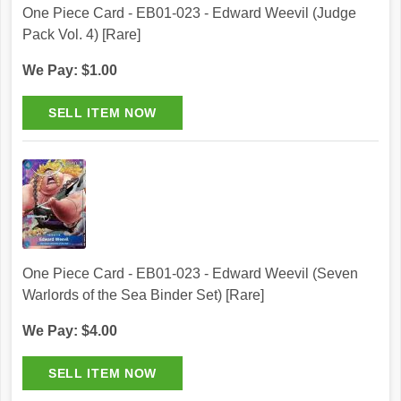
One Piece Card - EB01-023 - Edward Weevil (Judge
Pack Vol. 4) [Rare]
We Pay: $1.00
One Piece Card - EB01-023 - Edward Weevil (Seven
Warlords of the Sea Binder Set) [Rare]
We Pay: $4.00