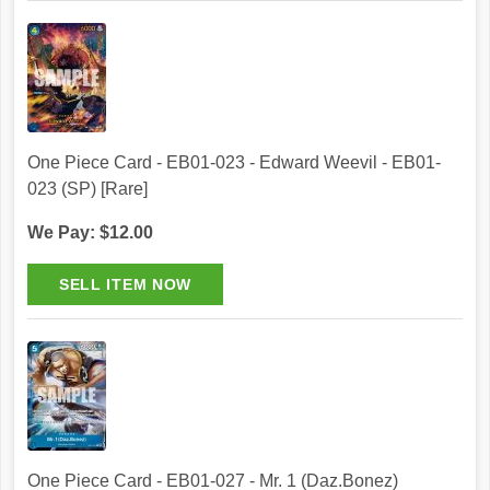
One Piece Card - EB01-023 - Edward Weevil - EB01-
023 (SP) [Rare]
We Pay: $12.00
One Piece Card - EB01-027 - Mr. 1 (Daz.Bonez)