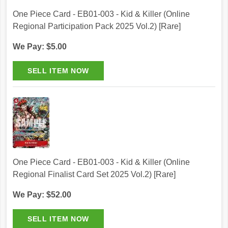
One Piece Card - EB01-003 - Kid & Killer (Online
Regional Participation Pack 2025 Vol.2) [Rare]
We Pay: $5.00
One Piece Card - EB01-003 - Kid & Killer (Online
Regional Finalist Card Set 2025 Vol.2) [Rare]
We Pay: $52.00