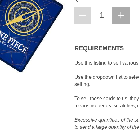
REQUIREMENTS
Use this listing to sell variou
Use the dropdown list to selec
selling.
To sell these cards to us, the
means no bends, scratches, m
Excessive quantities of the s
to send a large quantity of th