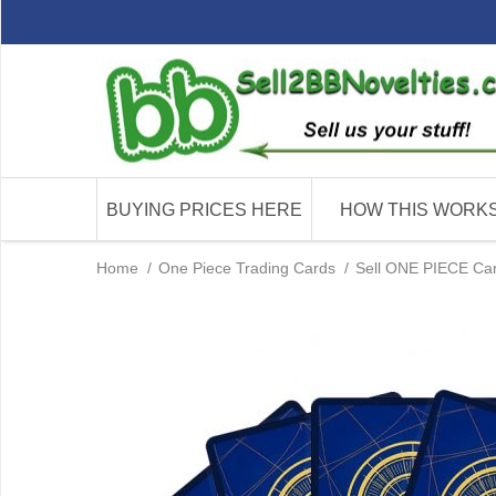
BUYING PRICES HERE
HOW THIS WORK
Home
/
One Piece Trading Cards
/
Sell ONE PIECE Card