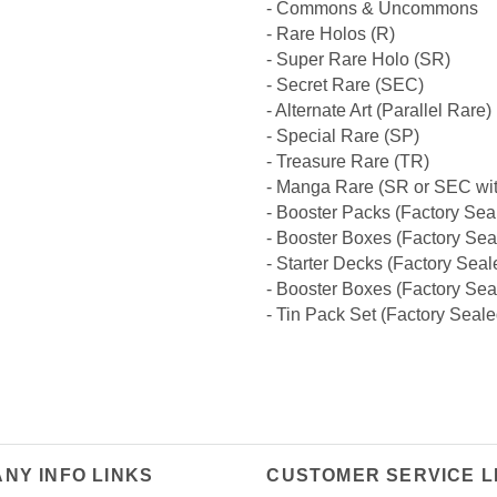
- Commons & Uncommons
- Rare Holos (R)
- Super Rare Holo (SR)
- Secret Rare (SEC)
- Alternate Art (Parallel Rare)
- Special Rare (SP)
- Treasure Rare (TR)
- Manga Rare (SR or SEC wit
- Booster Packs (Factory Sea
- Booster Boxes (Factory Sea
- Starter Decks (Factory Seal
- Booster Boxes (Factory Sea
- Tin Pack Set (Factory Seale
NY INFO LINKS
CUSTOMER SERVICE L