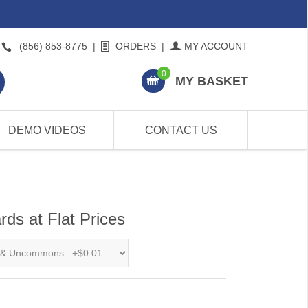
(856) 853-8775
|
ORDERS
|
MY ACCOUNT
0
MY BASKET
DEMO VIDEOS
CONTACT US
ds at Flat Prices