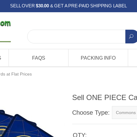
SELL OVER
$30.00
& GET A PRE-PAID SHIPPING LABEL
S
FAQS
PACKING INFO
s at Flat Prices
Sell ONE PIECE Car
Choose Type:
QTY: