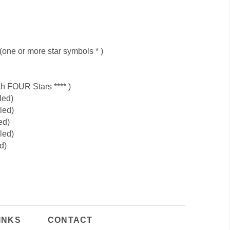
 (one or more star symbols * )
h FOUR Stars **** )
led)
led)
ed)
led)
d)
INKS
CONTACT