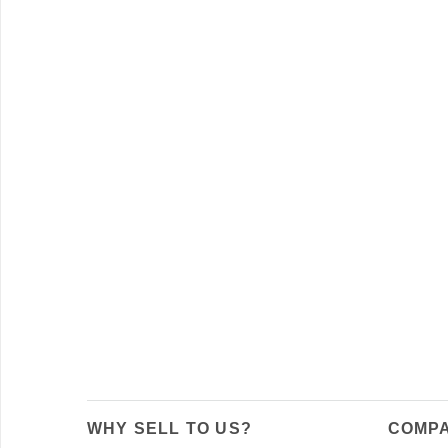
WHY SELL TO US?
COMPA