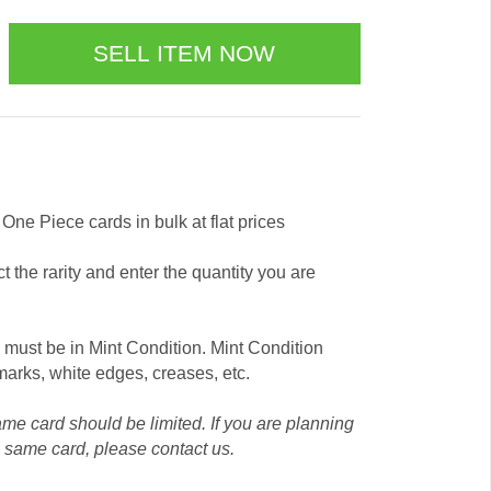
s One Piece cards in bulk at flat prices
t the rarity and enter the quantity you are
y must be in Mint Condition. Mint Condition
arks, white edges, creases, etc.
ame card should be limited. If you are planning
e same card, please contact us.