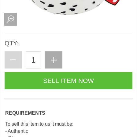
QTY:
REQUIREMENTS
To sell this item to us it must be:
- Authentic