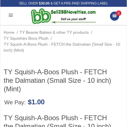
SELL OVER
$30.00
& GET A PRE-PAID SHIPPING LABEL
0
Home
/
TY Beanie Babies & other TY products
/
TY Squishies Boos Plush
/
TY Squish-A-Boos Plush - FETCH the Dalmatian (Small Size - 10
inch) (Mint)
TY Squish-A-Boos Plush - FETCH
the Dalmatian (Small Size - 10 inch)
(Mint)
$1.00
We Pay:
TY Squish-A-Boos Plush - FETCH
the Dalmatian (Small Size - 10 inch)