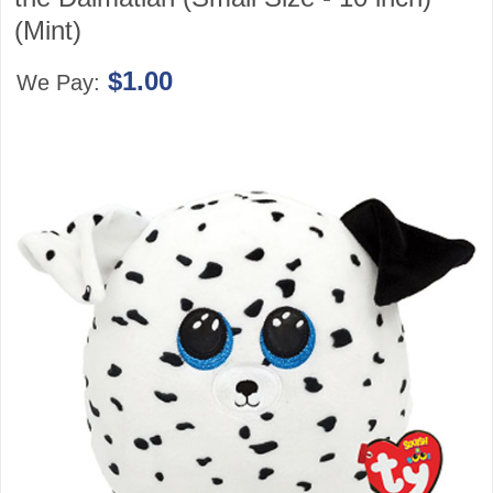
(Mint)
$1.00
We Pay: