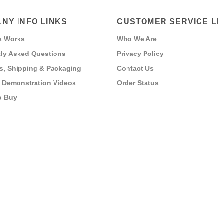
NY INFO LINKS
CUSTOMER SERVICE L
s Works
Who We Are
ly Asked Questions
Privacy Policy
s, Shipping & Packaging
Contact Us
 Demonstration Videos
Order Status
o Buy