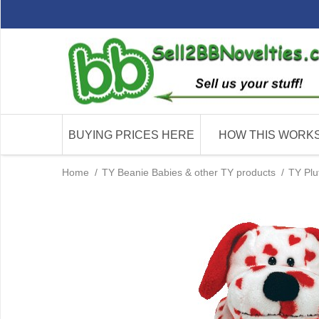
BUYING PRICES HERE
HOW THIS WORK
Home
/
TY Beanie Babies & other TY products
/
TY Plu