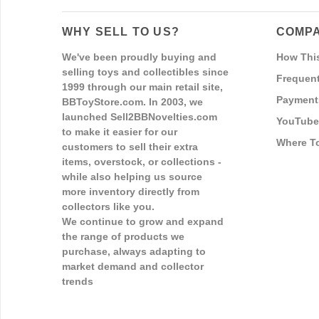
WHY SELL TO US?
COMPA
We've been proudly buying and
How Thi
selling toys and collectibles since
Frequent
1999 through our main retail site,
Payment
BBToyStore.com. In 2003, we
launched Sell2BBNovelties.com
YouTube
to make it easier for our
Where T
customers to sell their extra
items, overstock, or collections -
while also helping us source
more inventory directly from
collectors like you.
We continue to grow and expand
the range of products we
purchase, always adapting to
market demand and collector
trends