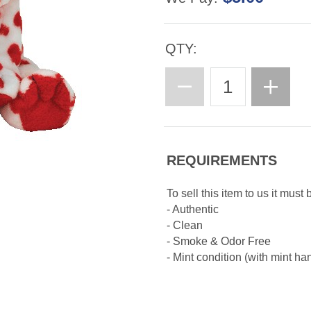
QTY:
REQUIREMENTS
To sell this item to us it must 
- Authentic
- Clean
- Smoke & Odor Free
- Mint condition (with mint ha