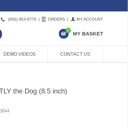
(856) 853-8775
|
ORDERS
|
MY ACCOUNT
0
MY BASKET
DEMO VIDEOS
CONTACT US
TLY the Dog (8.5 inch)
0844