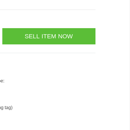
be:
ng tag)