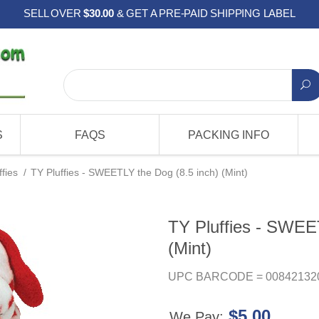
SELL OVER
$30.00
& GET A PRE-PAID SHIPPING LABEL
S
FAQS
PACKING INFO
ffies
/
TY Pluffies - SWEETLY the Dog (8.5 inch) (Mint)
TY Pluffies - SWEE
(Mint)
UPC BARCODE = 00842132
$5.00
We Pay: