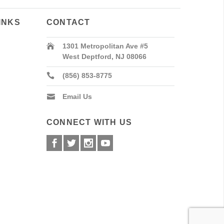
INKS
CONTACT
1301 Metropolitan Ave #5
West Deptford, NJ 08066
(856) 853-8775
Email Us
CONNECT WITH US