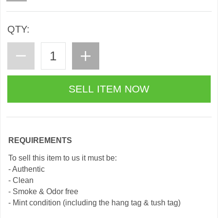
QTY:
REQUIREMENTS
To sell this item to us it must be:
- Authentic
- Clean
- Smoke & Odor free
- Mint condition (including the hang tag & tush tag)