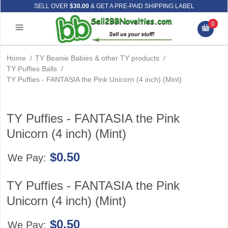
SELL OVER
$30.00
& GET A PRE-PAID SHIPPING LABEL
0
Home
/
TY Beanie Babies & other TY products
/
TY Puffies Balls
/
TY Puffies - FANTASIA the Pink Unicorn (4 inch) (Mint)
TY Puffies - FANTASIA the Pink
Unicorn (4 inch) (Mint)
$0.50
We Pay:
TY Puffies - FANTASIA the Pink
Unicorn (4 inch) (Mint)
$0.50
We Pay: