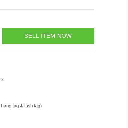
be:
e hang tag & tush tag)