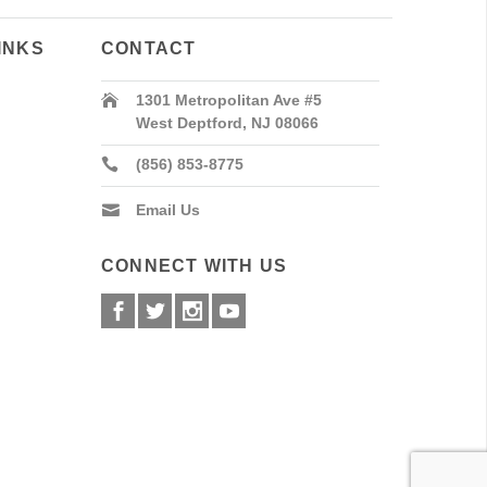
INKS
CONTACT
1301 Metropolitan Ave #5
West Deptford, NJ 08066
(856) 853-8775
Email Us
CONNECT WITH US