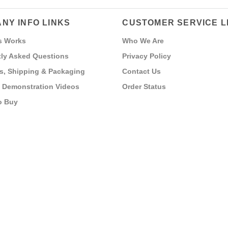
NY INFO LINKS
CUSTOMER SERVICE L
s Works
Who We Are
ly Asked Questions
Privacy Policy
s, Shipping & Packaging
Contact Us
 Demonstration Videos
Order Status
o Buy