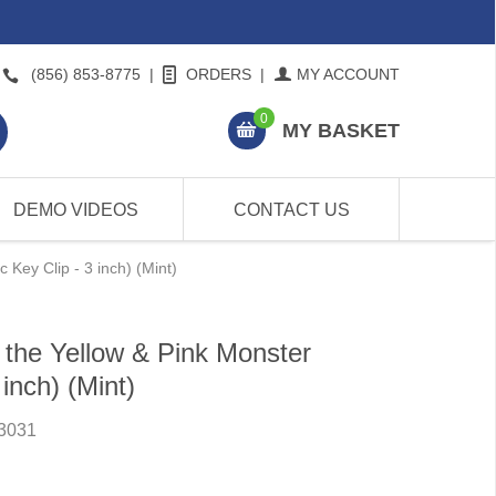
(856) 853-8775
|
ORDERS
|
MY ACCOUNT
0
MY BASKET
DEMO VIDEOS
CONTACT US
 Key Clip - 3 inch) (Mint)
the Yellow & Pink Monster
 inch) (Mint)
3031