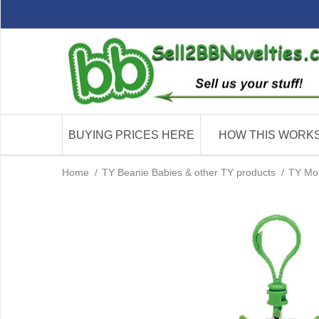
BUYING PRICES HERE
HOW THIS WORK
Home
/
TY Beanie Babies & other TY products
/
TY Mon