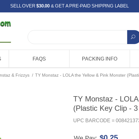
SELL OVER
$30.00
& GET A PRE-PAID SHIPPING LABEL
S
FAQS
PACKING INFO
staz & Frizzys
/
TY Monstaz - LOLA the Yellow & Pink Monster (Plastic
TY Monstaz - LOLA 
(Plastic Key Clip - 3
UPC BARCODE = 00842137
$0.25
We Pay: