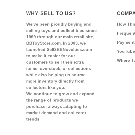
WHY SELL TO US?
COMPA
We've been proudly buying and
How Thi
selling toys and collectibles since
Frequent
1999 through our main retail site,
Payment
BBToyStore.com. In 2003, we
launched Sell2BBNovelties.com
YouTube
to make it easier for our
Where T
customers to sell their extra
items, overstock, or collections -
while also helping us source
more inventory directly from
collectors like you.
We continue to grow and expand
the range of products we
purchase, always adapting to
market demand and collector
trends