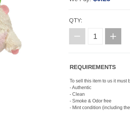
QTY:
REQUIREMENTS
To sell this item to us it must 
- Authentic
- Clean
- Smoke & Odor free
- Mint condition (including th