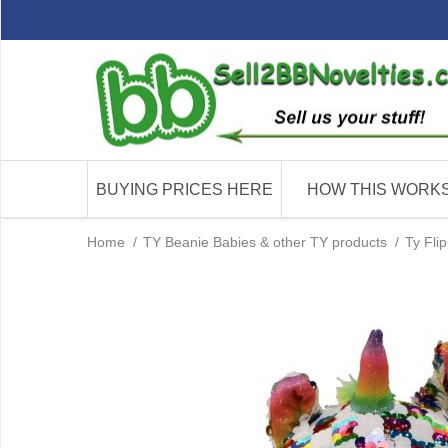
BUYING PRICES HERE
HOW THIS WORK
Home
/
TY Beanie Babies & other TY products
/
Ty Fli