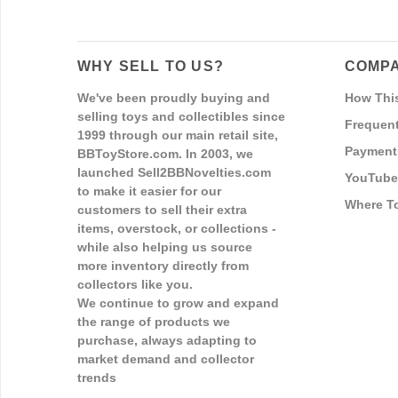
WHY SELL TO US?
COMPA
We've been proudly buying and
How Thi
selling toys and collectibles since
Frequent
1999 through our main retail site,
Payment
BBToyStore.com. In 2003, we
launched Sell2BBNovelties.com
YouTube
to make it easier for our
Where T
customers to sell their extra
items, overstock, or collections -
while also helping us source
more inventory directly from
collectors like you.
We continue to grow and expand
the range of products we
purchase, always adapting to
market demand and collector
trends