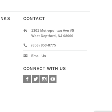
INKS
CONTACT
1301 Metropolitan Ave #5
West Deptford, NJ 08066
(856) 853-8775
Email Us
CONNECT WITH US