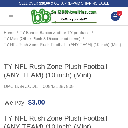
SELL OVER
$30.00
& GET A PRE-PAID SHIPPING LABEL
0
Home
/
TY Beanie Babies & other TY products
/
TY Misc (Other Plush & Discontined items)
/
TY NFL Rush Zone Plush Football - (ANY TEAM) (10 inch) (Mint)
TY NFL Rush Zone Plush Football -
(ANY TEAM) (10 inch) (Mint)
UPC BARCODE = 008421387809
$3.00
We Pay:
TY NFL Rush Zone Plush Football -
(ANY TEAM) (10 inch) (Mint)