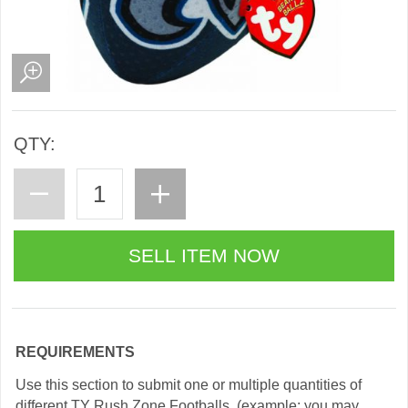
QTY:
REQUIREMENTS
Use this section to submit one or multiple quantities of
different TY Rush Zone Footballs. (example: you may