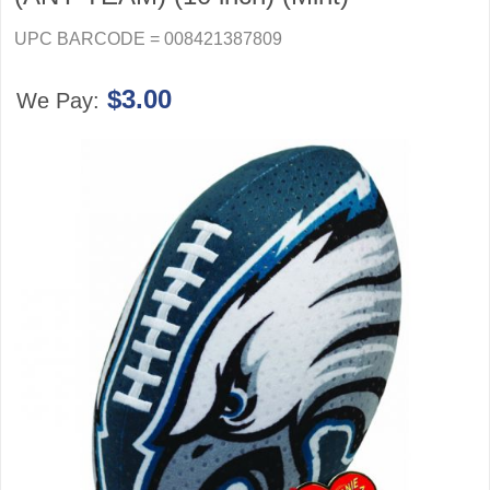
UPC BARCODE = 008421387809
$3.00
We Pay: