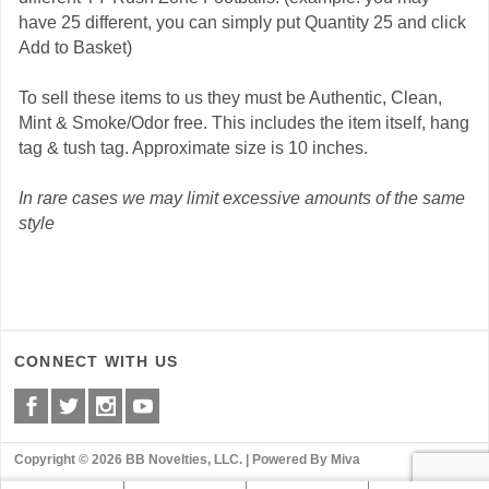
have 25 different, you can simply put Quantity 25 and click
Add to Basket)
To sell these items to us they must be Authentic, Clean,
Mint & Smoke/Odor free. This includes the item itself, hang
tag & tush tag. Approximate size is 10 inches.
In rare cases we may limit excessive amounts of the same
style
CONNECT WITH US
Copyright © 2026 BB Novelties, LLC. |
Powered By Miva