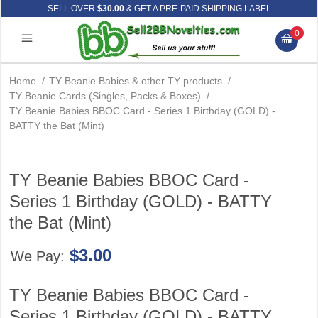
SELL OVER
$30.00
& GET A PRE-PAID SHIPPING LABEL
0
Home
/
TY Beanie Babies & other TY products
/
TY Beanie Cards (Singles, Packs & Boxes)
/
TY Beanie Babies BBOC Card - Series 1 Birthday (GOLD) -
BATTY the Bat (Mint)
TY Beanie Babies BBOC Card -
Series 1 Birthday (GOLD) - BATTY
the Bat (Mint)
$3.00
We Pay:
TY Beanie Babies BBOC Card -
Series 1 Birthday (GOLD) - BATTY