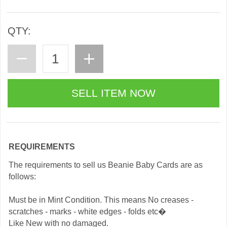
QTY:
REQUIREMENTS
The requirements to sell us Beanie Baby Cards are as
follows:
Must be in Mint Condition. This means No creases -
scratches - marks - white edges - folds etc�
Like New with no damaged.