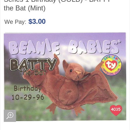
the Bat (Mint)
$3.00
We Pay: