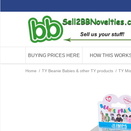
BUYING PRICES HERE
HOW THIS WORK
Home
/
TY Beanie Babies & other TY products
/
TY Mis