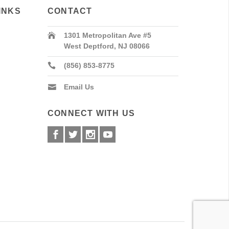
INKS
CONTACT
1301 Metropolitan Ave #5
West Deptford, NJ 08066
(856) 853-8775
Email Us
CONNECT WITH US