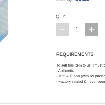
QTY:
REQUIREMENTS
To sell this item to us it must 
- Authentic
- Mint & Clean (with no price 
- Factory sealed & never op