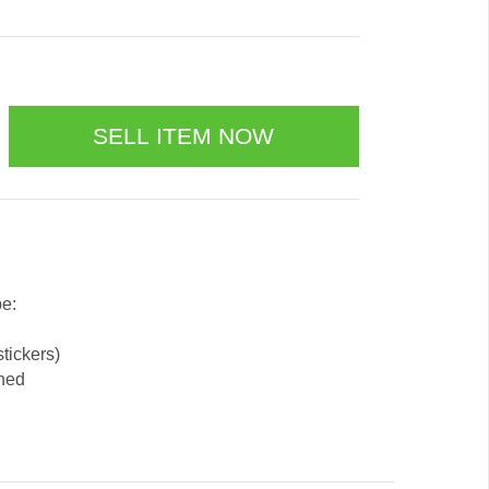
be:
stickers)
ened