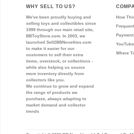
WHY SELL TO US?
COMPA
We've been proudly buying and
How Thi
selling toys and collectibles since
Frequent
1999 through our main retail site,
Payment
BBToyStore.com. In 2003, we
launched Sell2BBNovelties.com
YouTube
to make it easier for our
Where T
customers to sell their extra
items, overstock, or collections -
while also helping us source
more inventory directly from
collectors like you.
We continue to grow and expand
the range of products we
purchase, always adapting to
market demand and collector
trends