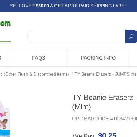
SELL OVER
$30.00
& GET A PRE-PAID SHIPPING LABEL
S
FAQS
PACKING INFO
c (Other Plush & Discontined items)
/
TY Beanie Eraserz - JUMPS the F
TY Beanie Eraserz 
(Mint)
UPC BARCODE = 00842139
$0.25
We Pay: