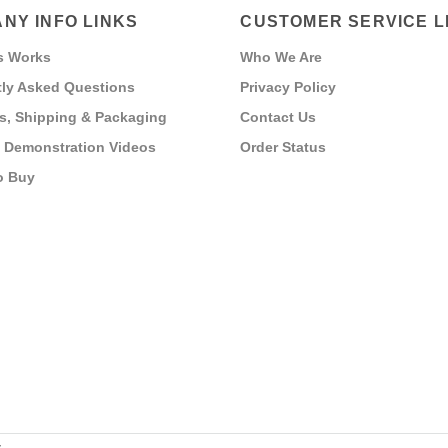
NY INFO LINKS
CUSTOMER SERVICE L
s Works
Who We Are
ly Asked Questions
Privacy Policy
s, Shipping & Packaging
Contact Us
 Demonstration Videos
Order Status
o Buy