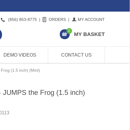
(856) 853-8775
|
ORDERS
|
MY ACCOUNT
0
MY BASKET
DEMO VIDEOS
CONTACT US
rog (1.5 inch) (Mint)
- JUMPS the Frog (1.5 inch)
0113