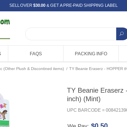
SELL OVER
$30.00
& GET A PRE-PAID SHIPPING LABEL
S
FAQS
PACKING INFO
c (Other Plush & Discontined items)
/
TY Beanie Eraserz - HOPPER the
TY Beanie Eraserz
inch) (Mint)
UPC BARCODE = 00842139
$0.50
We Pay: