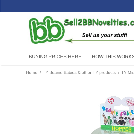
BUYING PRICES HERE
HOW THIS WORK
Home
/
TY Beanie Babies & other TY products
/
TY Mis