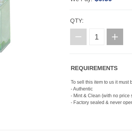
QTY:
REQUIREMENTS
To sell this item to us it must 
- Authentic
- Mint & Clean (with no price 
- Factory sealed & never op