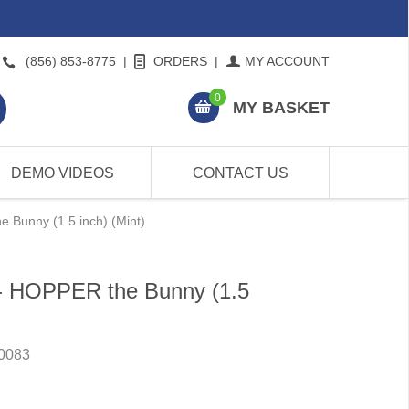
(856) 853-8775
|
ORDERS
|
MY ACCOUNT
0
MY BASKET
DEMO VIDEOS
CONTACT US
 Bunny (1.5 inch) (Mint)
 - HOPPER the Bunny (1.5
0083