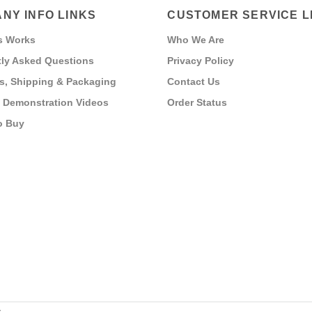
NY INFO LINKS
CUSTOMER SERVICE L
s Works
Who We Are
ly Asked Questions
Privacy Policy
s, Shipping & Packaging
Contact Us
 Demonstration Videos
Order Status
o Buy