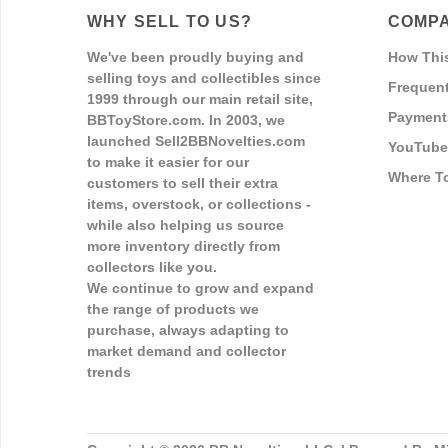
WHY SELL TO US?
COMPA
We've been proudly buying and
How Thi
selling toys and collectibles since
Frequent
1999 through our main retail site,
Payment
BBToyStore.com. In 2003, we
launched Sell2BBNovelties.com
YouTube
to make it easier for our
Where T
customers to sell their extra
items, overstock, or collections -
while also helping us source
more inventory directly from
collectors like you.
We continue to grow and expand
the range of products we
purchase, always adapting to
market demand and collector
trends