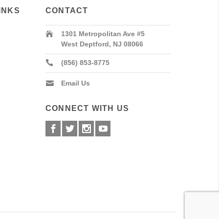
INKS
CONTACT
1301 Metropolitan Ave #5
West Deptford, NJ 08066
(856) 853-8775
Email Us
CONNECT WITH US