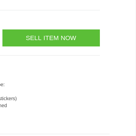
be:
stickers)
ened