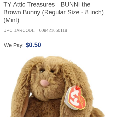
TY Attic Treasures - BUNNI the
Brown Bunny (Regular Size - 8 inch)
(Mint)
UPC BARCODE = 008421650118
$0.50
We Pay: