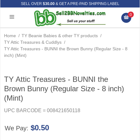
SELL OVER
$30.00
& GET A PRE-PAID SHIPPING LABEL
0
Home
/
TY Beanie Babies & other TY products
/
TY Attic Treasures & Cuddlys
/
TY Attic Treasures - BUNNI the Brown Bunny (Regular Size - 8
inch) (Mint)
TY Attic Treasures - BUNNI the
Brown Bunny (Regular Size - 8 inch)
(Mint)
UPC BARCODE = 008421650118
$0.50
We Pay: