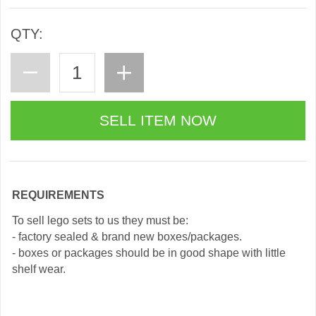
QTY:
REQUIREMENTS
To sell lego sets to us they must be:
- factory sealed & brand new boxes/packages.
- boxes or packages should be in good shape with little
shelf wear.