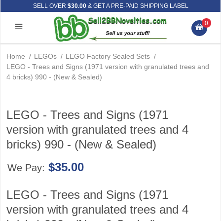
SELL OVER
$30.00
& GET A PRE-PAID SHIPPING LABEL
0
Home
/
LEGOs
/
LEGO Factory Sealed Sets
/
LEGO - Trees and Signs (1971 version with granulated trees and
4 bricks) 990 - (New & Sealed)
LEGO - Trees and Signs (1971
version with granulated trees and 4
bricks) 990 - (New & Sealed)
$35.00
We Pay:
LEGO - Trees and Signs (1971
version with granulated trees and 4