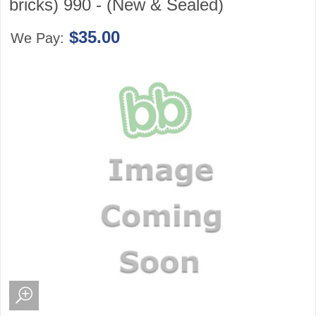
bricks) 990 - (New & Sealed)
$35.00
We Pay: