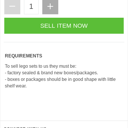
REQUIREMENTS
To sell lego sets to us they must be:
- factory sealed & brand new boxes/packages.
- boxes or packages should be in good shape with little
shelf wear.