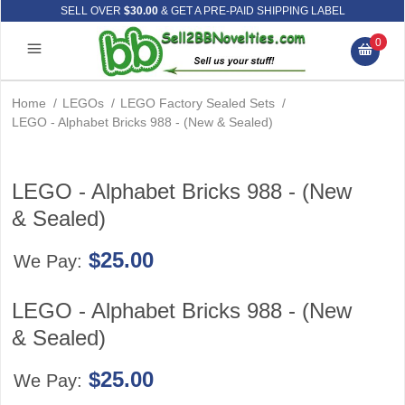
SELL OVER
$30.00
& GET A PRE-PAID SHIPPING LABEL
0
Home
/
LEGOs
/
LEGO Factory Sealed Sets
/
LEGO - Alphabet Bricks 988 - (New & Sealed)
LEGO - Alphabet Bricks 988 - (New
& Sealed)
$25.00
We Pay:
LEGO - Alphabet Bricks 988 - (New
& Sealed)
$25.00
We Pay: