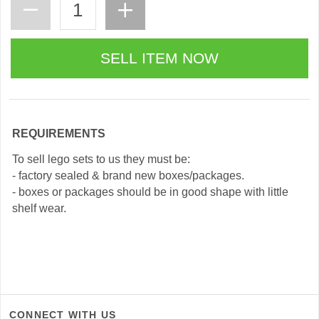
REQUIREMENTS
To sell lego sets to us they must be:
- factory sealed & brand new boxes/packages.
- boxes or packages should be in good shape with little
shelf wear.
CONNECT WITH US