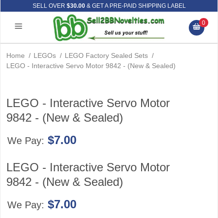
SELL OVER
$30.00
& GET A PRE-PAID SHIPPING LABEL
0
Home
/
LEGOs
/
LEGO Factory Sealed Sets
/
LEGO - Interactive Servo Motor 9842 - (New & Sealed)
LEGO - Interactive Servo Motor
9842 - (New & Sealed)
$7.00
We Pay:
LEGO - Interactive Servo Motor
9842 - (New & Sealed)
$7.00
We Pay: