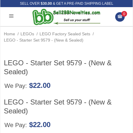
SELL OVER
$30.00
& GET A PRE-PAID SHIPPING LABEL
0
Home
/
LEGOs
/
LEGO Factory Sealed Sets
/
LEGO - Starter Set 9579 - (New & Sealed)
LEGO - Starter Set 9579 - (New &
Sealed)
$22.00
We Pay:
LEGO - Starter Set 9579 - (New &
Sealed)
$22.00
We Pay: