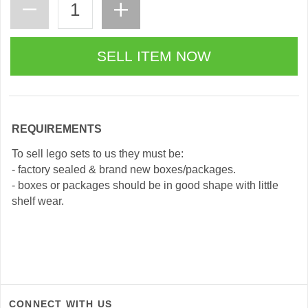
REQUIREMENTS
To sell lego sets to us they must be:
- factory sealed & brand new boxes/packages.
- boxes or packages should be in good shape with little
shelf wear.
CONNECT WITH US