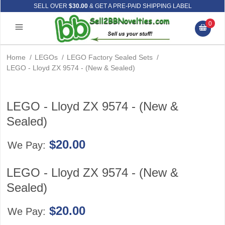
SELL OVER
$30.00
& GET A PRE-PAID SHIPPING LABEL
0
Home
/
LEGOs
/
LEGO Factory Sealed Sets
/
LEGO - Lloyd ZX 9574 - (New & Sealed)
LEGO - Lloyd ZX 9574 - (New &
Sealed)
$20.00
We Pay:
LEGO - Lloyd ZX 9574 - (New &
Sealed)
$20.00
We Pay: