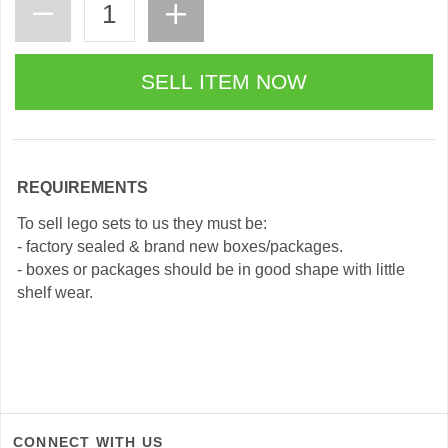
REQUIREMENTS
To sell lego sets to us they must be:
- factory sealed & brand new boxes/packages.
- boxes or packages should be in good shape with little
shelf wear.
CONNECT WITH US