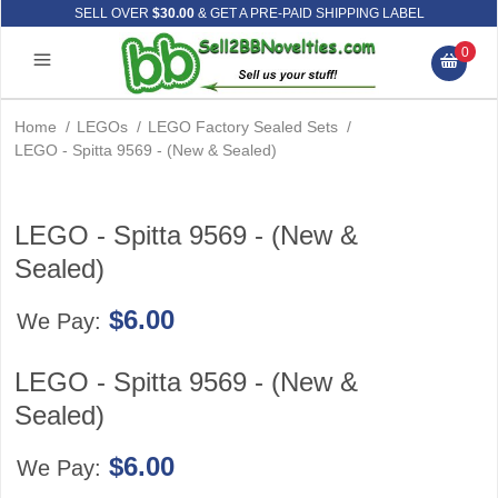
SELL OVER
$30.00
& GET A PRE-PAID SHIPPING LABEL
0
Home
/
LEGOs
/
LEGO Factory Sealed Sets
/
LEGO - Spitta 9569 - (New & Sealed)
LEGO - Spitta 9569 - (New &
Sealed)
$6.00
We Pay:
LEGO - Spitta 9569 - (New &
Sealed)
$6.00
We Pay: