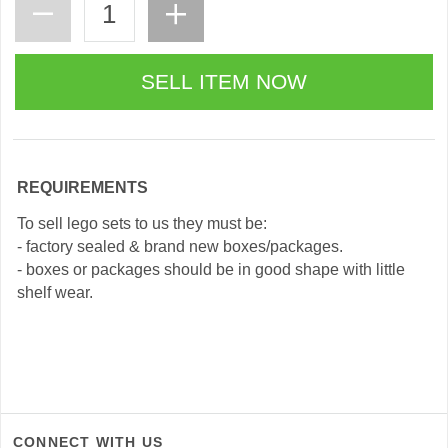
REQUIREMENTS
To sell lego sets to us they must be:
- factory sealed & brand new boxes/packages.
- boxes or packages should be in good shape with little
shelf wear.
CONNECT WITH US