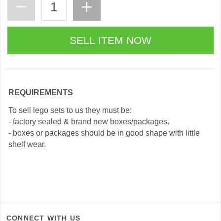
REQUIREMENTS
To sell lego sets to us they must be:
- factory sealed & brand new boxes/packages.
- boxes or packages should be in good shape with little
shelf wear.
CONNECT WITH US