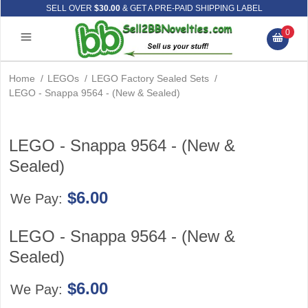
SELL OVER
$30.00
& GET A PRE-PAID SHIPPING LABEL
0
Home
/
LEGOs
/
LEGO Factory Sealed Sets
/
LEGO - Snappa 9564 - (New & Sealed)
LEGO - Snappa 9564 - (New &
Sealed)
$6.00
We Pay:
LEGO - Snappa 9564 - (New &
Sealed)
$6.00
We Pay: