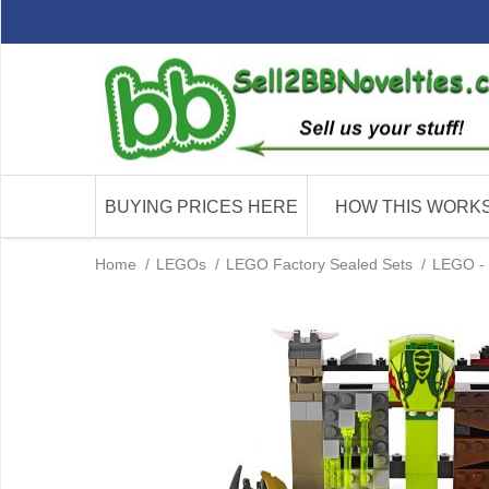
BUYING PRICES HERE
HOW THIS WORK
Home
/
LEGOs
/
LEGO Factory Sealed Sets
/
LEGO - 