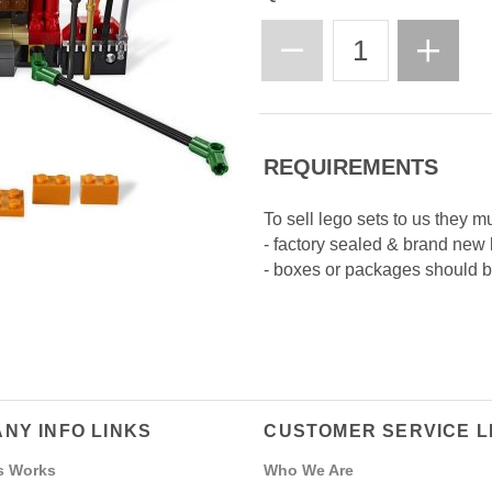
REQUIREMENTS
To sell lego sets to us they m
- factory sealed & brand new
- boxes or packages should be
NY INFO LINKS
CUSTOMER SERVICE L
s Works
Who We Are