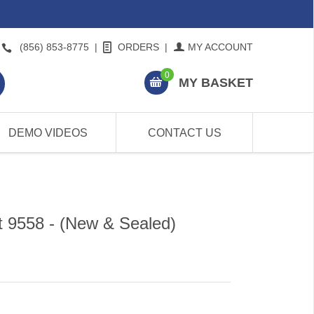
(856) 853-8775
|
ORDERS
|
MY ACCOUNT
0
MY BASKET
DEMO VIDEOS
CONTACT US
t 9558 - (New & Sealed)