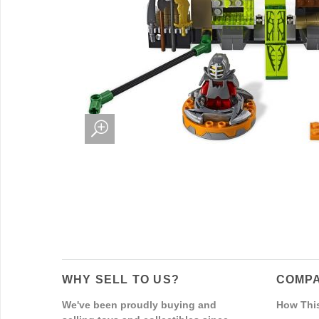
WHY SELL TO US?
COMPA
We've been proudly buying and
How Thi