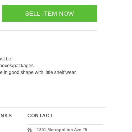
ust be:
 boxes/packages.
 in good shape with little shelf wear.
INKS
CONTACT
1301 Metropolitan Ave #5