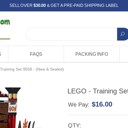
SELL OVER
$30.00
& GET A PRE-PAID SHIPPING LABEL
S
FAQS
PACKING INFO
Training Set 9558 - (New & Sealed)
LEGO - Training Se
$16.00
We Pay:
QTY: