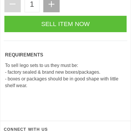
REQUIREMENTS
To sell lego sets to us they must be:
- factory sealed & brand new boxes/packages.
- boxes or packages should be in good shape with little
shelf wear.
CONNECT WITH US