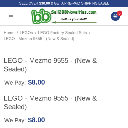
SELL OVER
$30.00
& GET A PRE-PAID SHIPPING LABEL
0
Home
/
LEGOs
/
LEGO Factory Sealed Sets
/
LEGO - Mezmo 9555 - (New & Sealed)
LEGO - Mezmo 9555 - (New &
Sealed)
$8.00
We Pay:
LEGO - Mezmo 9555 - (New &
Sealed)
$8.00
We Pay: