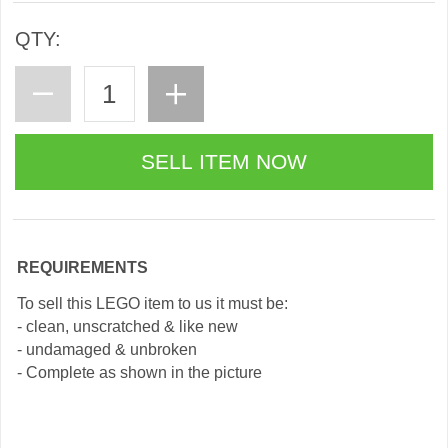
QTY:
REQUIREMENTS
To sell this LEGO item to us it must be:
- clean, unscratched & like new
- undamaged & unbroken
- Complete as shown in the picture