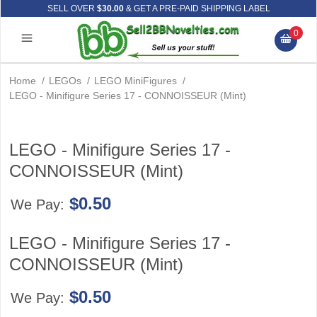
SELL OVER
$30.00
& GET A PRE-PAID SHIPPING LABEL
0
Home
/
LEGOs
/
LEGO MiniFigures
/
LEGO - Minifigure Series 17 - CONNOISSEUR (Mint)
LEGO - Minifigure Series 17 -
CONNOISSEUR (Mint)
$0.50
We Pay:
LEGO - Minifigure Series 17 -
CONNOISSEUR (Mint)
$0.50
We Pay: