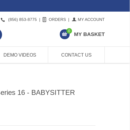
(856) 853-8775
|
ORDERS
|
MY ACCOUNT
0
MY BASKET
DEMO VIDEOS
CONTACT US
Series 16 - BABYSITTER