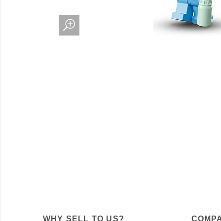
WHY SELL TO US?
COMPA