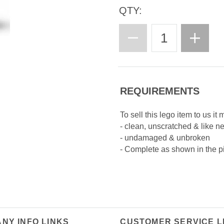
QTY:
REQUIREMENTS
To sell this lego item to us it 
- clean, unscratched & like n
- undamaged & unbroken
- Complete as shown in the p
NY INFO LINKS
CUSTOMER SERVICE L