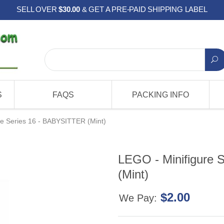
SELL OVER
$30.00
& GET A PRE-PAID SHIPPING LABEL
S
FAQS
PACKING INFO
re Series 16 - BABYSITTER (Mint)
LEGO - Minifigure 
(Mint)
$2.00
We Pay: