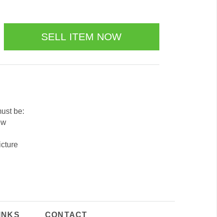
must be:
ew
icture
INKS
CONTACT