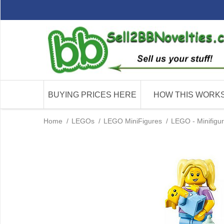
BUYING PRICES HERE
HOW THIS WORK
Home
/
LEGOs
/
LEGO MiniFigures
/
LEGO - Minifigu