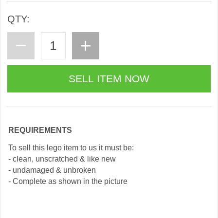
QTY:
REQUIREMENTS
To sell this lego item to us it must be:
- clean, unscratched & like new
- undamaged & unbroken
- Complete as shown in the picture