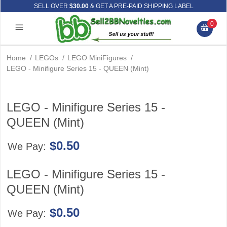
SELL OVER
$30.00
& GET A PRE-PAID SHIPPING LABEL
0
Home
/
LEGOs
/
LEGO MiniFigures
/
LEGO - Minifigure Series 15 - QUEEN (Mint)
LEGO - Minifigure Series 15 -
QUEEN (Mint)
$0.50
We Pay:
LEGO - Minifigure Series 15 -
QUEEN (Mint)
$0.50
We Pay: