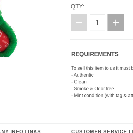
QTY:
REQUIREMENTS
To sell this item to us it must 
- Authentic
- Clean
- Smoke & Odor free
- Mint condition (with tag & at
NY INFO LINKS
CUSTOMER SERVICE L