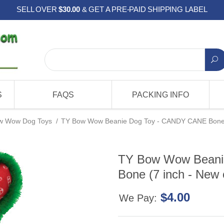
SELL OVER
$30.00
& GET A PRE-PAID SHIPPING LABEL
S
FAQS
PACKING INFO
w Wow Dog Toys
/
TY Bow Wow Beanie Dog Toy - CANDY CANE Bone (
TY Bow Wow Beani
Bone (7 inch - New 
$4.00
We Pay: