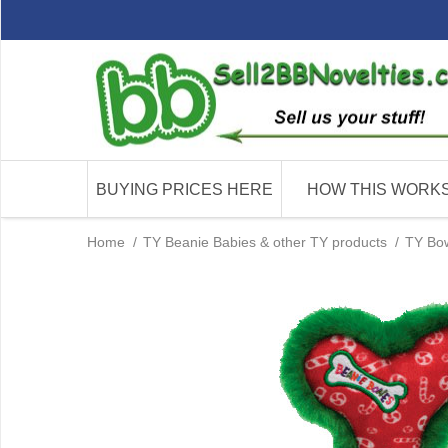
BUYING PRICES HERE
HOW THIS WORK
Home
/
TY Beanie Babies & other TY products
/
TY Bo