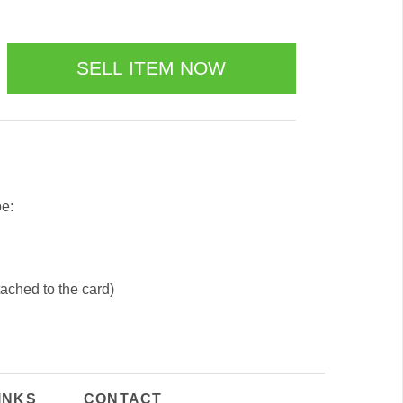
be:
tached to the card)
INKS
CONTACT