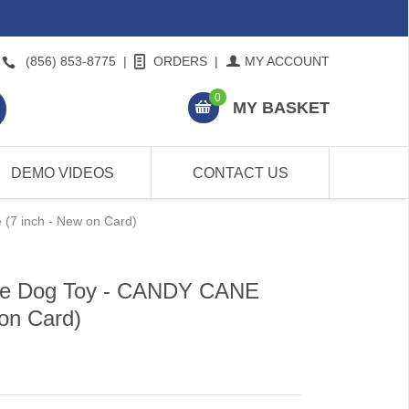
(856) 853-8775
|
ORDERS
|
MY ACCOUNT
0
MY BASKET
DEMO VIDEOS
CONTACT US
7 inch - New on Card)
e Dog Toy - CANDY CANE
on Card)