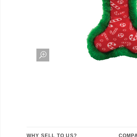
WHY SELL TO US?
COMPA