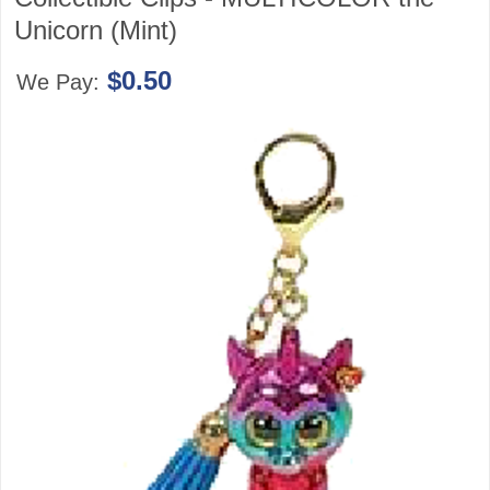
Unicorn (Mint)
$0.50
We Pay: