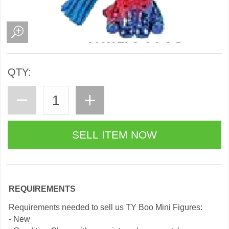
QTY:
REQUIREMENTS
Requirements needed to sell us TY Boo Mini Figures:
- New