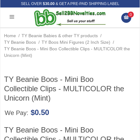
SELL OVER
$30.00
& GET A PRE-PAID SHIPPING LABEL
0
Home
/
TY Beanie Babies & other TY products
/
TY Beanie Boos
/
TY Boos Mini Figures (2 Inch Size)
/
TY Beanie Boos - Mini Boo Collectible Clips - MULTICOLOR the
Unicorn (Mint)
TY Beanie Boos - Mini Boo
Collectible Clips - MULTICOLOR the
Unicorn (Mint)
$0.50
We Pay:
TY Beanie Boos - Mini Boo
Collectible Clips - MULTICOLOR the