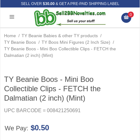
SELL OVER
$30.00
& GET A PRE-PAID SHIPPING LABEL
0
Home
/
TY Beanie Babies & other TY products
/
TY Beanie Boos
/
TY Boos Mini Figures (2 Inch Size)
/
TY Beanie Boos - Mini Boo Collectible Clips - FETCH the
Dalmatian (2 inch) (Mint)
TY Beanie Boos - Mini Boo
Collectible Clips - FETCH the
Dalmatian (2 inch) (Mint)
UPC BARCODE = 008421250691
$0.50
We Pay: