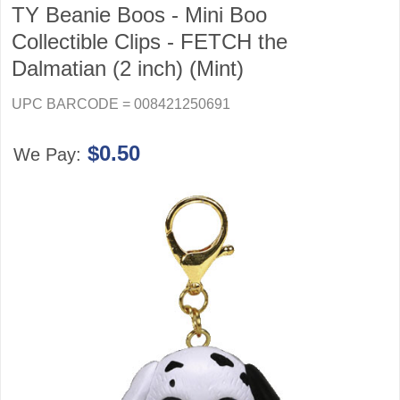
TY Beanie Boos - Mini Boo
Collectible Clips - FETCH the
Dalmatian (2 inch) (Mint)
UPC BARCODE = 008421250691
$0.50
We Pay: