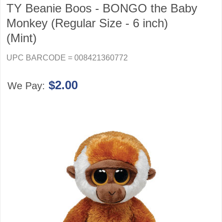
TY Beanie Boos - BONGO the Baby
Monkey (Regular Size - 6 inch)
(Mint)
UPC BARCODE = 008421360772
$2.00
We Pay: