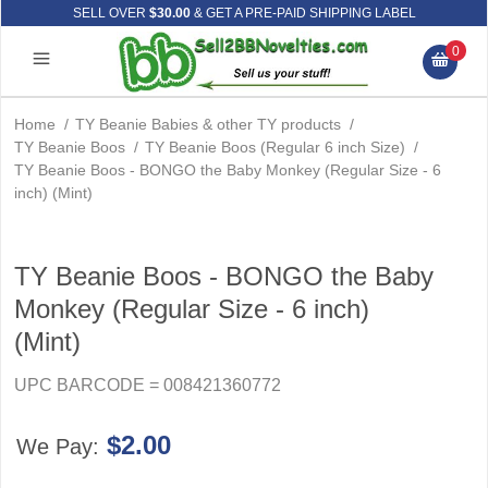
SELL OVER
$30.00
& GET A PRE-PAID SHIPPING LABEL
0
Home
/
TY Beanie Babies & other TY products
/
TY Beanie Boos
/
TY Beanie Boos (Regular 6 inch Size)
/
TY Beanie Boos - BONGO the Baby Monkey (Regular Size - 6
inch) (Mint)
TY Beanie Boos - BONGO the Baby
Monkey (Regular Size - 6 inch)
(Mint)
UPC BARCODE = 008421360772
$2.00
We Pay: