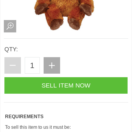
QTY:
REQUIREMENTS
To sell this item to us it must be: