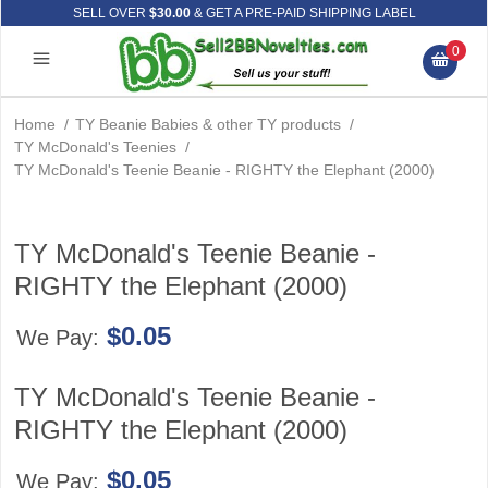
SELL OVER
$30.00
& GET A PRE-PAID SHIPPING LABEL
0
Home
/
TY Beanie Babies & other TY products
/
TY McDonald's Teenies
/
TY McDonald's Teenie Beanie - RIGHTY the Elephant (2000)
TY McDonald's Teenie Beanie -
RIGHTY the Elephant (2000)
$0.05
We Pay:
TY McDonald's Teenie Beanie -
RIGHTY the Elephant (2000)
$0.05
We Pay: