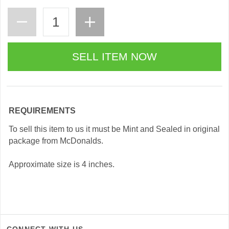
REQUIREMENTS
To sell this item to us it must be Mint and Sealed in original
package from McDonalds.
Approximate size is 4 inches.