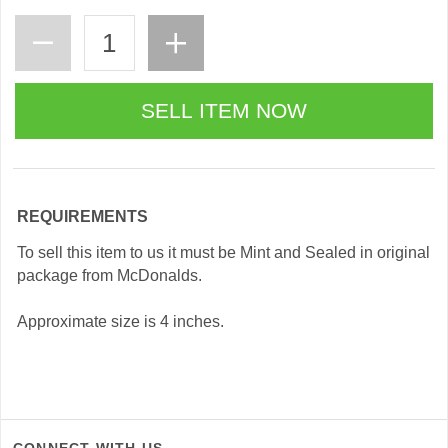
REQUIREMENTS
To sell this item to us it must be Mint and Sealed in original
package from McDonalds.
Approximate size is 4 inches.