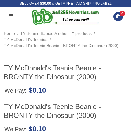
SELL OVER
$30.00
& GET A PRE-PAID SHIPPING LABEL
0
Home
/
TY Beanie Babies & other TY products
/
TY McDonald's Teenies
/
TY McDonald's Teenie Beanie - BRONTY the Dinosaur (2000)
TY McDonald's Teenie Beanie -
BRONTY the Dinosaur (2000)
$0.10
We Pay:
TY McDonald's Teenie Beanie -
BRONTY the Dinosaur (2000)
$0.10
We Pay: