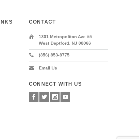
INKS
CONTACT
1301 Metropolitan Ave #5
West Deptford, NJ 08066
(856) 853-8775
Email Us
CONNECT WITH US