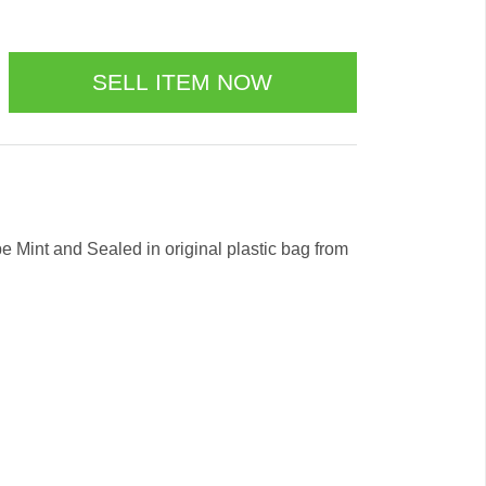
 be Mint and Sealed in original plastic bag from