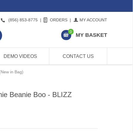
(856) 853-8775
|
ORDERS
|
MY ACCOUNT
0
MY BASKET
DEMO VIDEOS
CONTACT US
(New in Bag)
ie Beanie Boo - BLIZZ