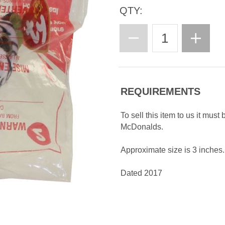
QTY:
REQUIREMENTS
To sell this item to us it must
McDonalds.
Approximate size is 3 inches.
Dated 2017