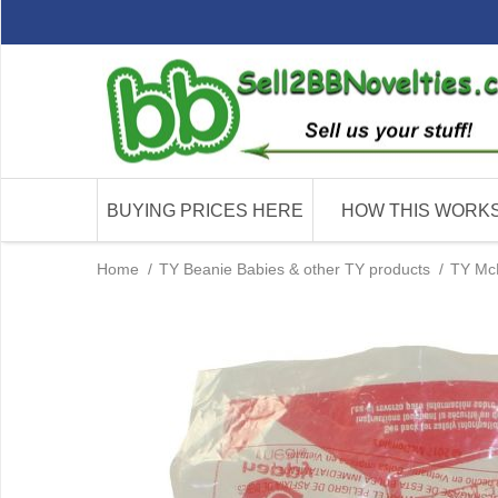
BUYING PRICES HERE
HOW THIS WORK
Home
/
TY Beanie Babies & other TY products
/
TY McD