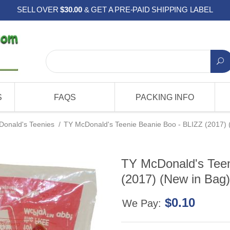
SELL OVER
$30.00
& GET A PRE-PAID SHIPPING LABEL
S
FAQS
PACKING INFO
onald's Teenies
/
TY McDonald's Teenie Beanie Boo - BLIZZ (2017) 
TY McDonald's Teen
(2017) (New in Bag)
$0.10
We Pay: