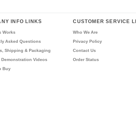
NY INFO LINKS
CUSTOMER SERVICE L
s Works
Who We Are
ly Asked Questions
Privacy Policy
s, Shipping & Packaging
Contact Us
 Demonstration Videos
Order Status
o Buy