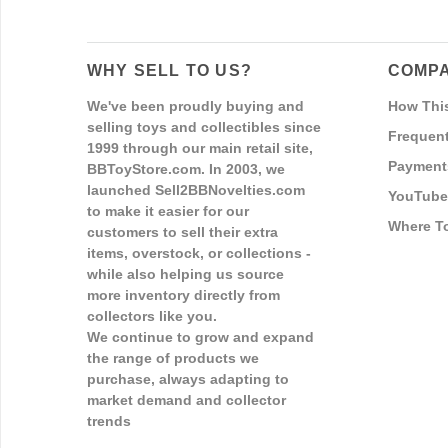
WHY SELL TO US?
COMPA
We've been proudly buying and
How Thi
selling toys and collectibles since
Frequent
1999 through our main retail site,
Payment
BBToyStore.com. In 2003, we
launched Sell2BBNovelties.com
YouTube
to make it easier for our
Where T
customers to sell their extra
items, overstock, or collections -
while also helping us source
more inventory directly from
collectors like you.
We continue to grow and expand
the range of products we
purchase, always adapting to
market demand and collector
trends