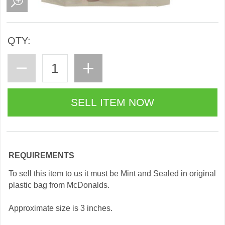
QTY:
REQUIREMENTS
To sell this item to us it must be Mint and Sealed in original
plastic bag from McDonalds.
Approximate size is 3 inches.