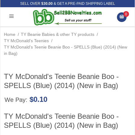
SELL OVER
$30.00
& GET A PRE-PAID SHIPPING LABEL
0
Home
/
TY Beanie Babies & other TY products
/
TY McDonald's Teenies
/
TY McDonald's Teenie Beanie Boo - SPELLS (Blue) (2014) (New
in Bag)
TY McDonald's Teenie Beanie Boo -
SPELLS (Blue) (2014) (New in Bag)
$0.10
We Pay:
TY McDonald's Teenie Beanie Boo -
SPELLS (Blue) (2014) (New in Bag)