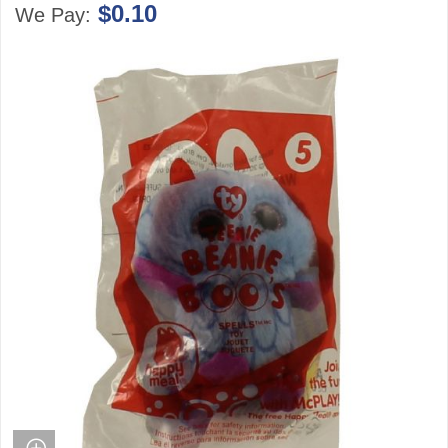
$0.10
We Pay: