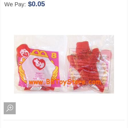
$0.05
We Pay: