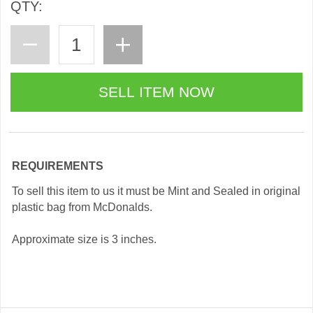
QTY:
REQUIREMENTS
To sell this item to us it must be Mint and Sealed in original
plastic bag from McDonalds.
Approximate size is 3 inches.