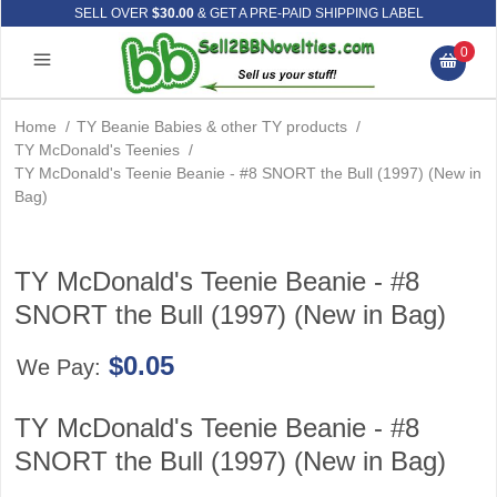
SELL OVER
$30.00
& GET A PRE-PAID SHIPPING LABEL
0
Home
/
TY Beanie Babies & other TY products
/
TY McDonald's Teenies
/
TY McDonald's Teenie Beanie - #8 SNORT the Bull (1997) (New in
Bag)
TY McDonald's Teenie Beanie - #8
SNORT the Bull (1997) (New in Bag)
$0.05
We Pay:
TY McDonald's Teenie Beanie - #8
SNORT the Bull (1997) (New in Bag)