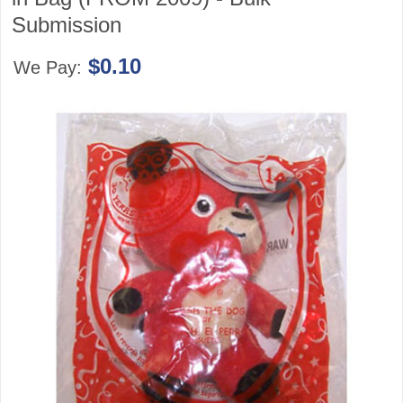
Submission
$0.10
We Pay: