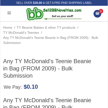
SELL OVER
$30.00
& GET A PRE-PAID SHIPPING LABEL
0
Home
/
TY Beanie Babies & other TY products
/
TY McDonald's Teenies
/
Any TY McDonald's Teenie Beanie in Bag (FROM 2009) - Bulk
Submission
Any TY McDonald's Teenie Beanie
in Bag (FROM 2009) - Bulk
Submission
$0.10
We Pay:
Any TY McDonald's Teenie Beanie
in Bag (FROM 2009) - Bulk