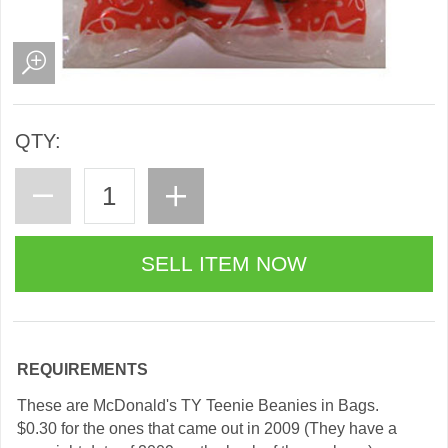
QTY:
REQUIREMENTS
These are McDonald's TY Teenie Beanies in Bags.
$0.30 for the ones that came out in 2009 (They have a