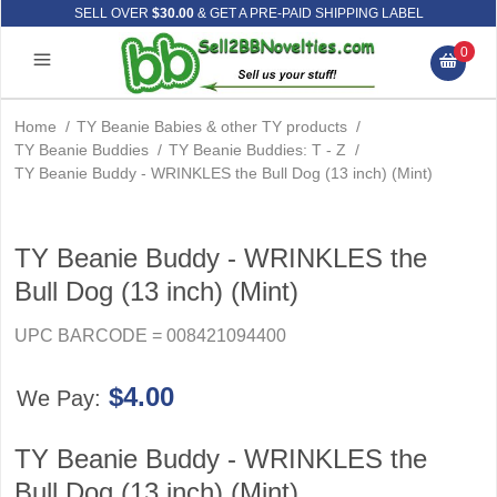
SELL OVER
$30.00
& GET A PRE-PAID SHIPPING LABEL
0
Home
/
TY Beanie Babies & other TY products
/
TY Beanie Buddies
/
TY Beanie Buddies: T - Z
/
TY Beanie Buddy - WRINKLES the Bull Dog (13 inch) (Mint)
TY Beanie Buddy - WRINKLES the
Bull Dog (13 inch) (Mint)
UPC BARCODE = 008421094400
$4.00
We Pay:
TY Beanie Buddy - WRINKLES the
Bull Dog (13 inch) (Mint)