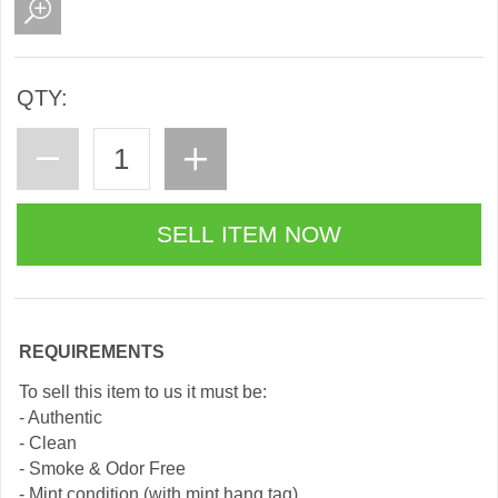
QTY:
REQUIREMENTS
To sell this item to us it must be:
- Authentic
- Clean
- Smoke & Odor Free
- Mint condition (with mint hang tag)