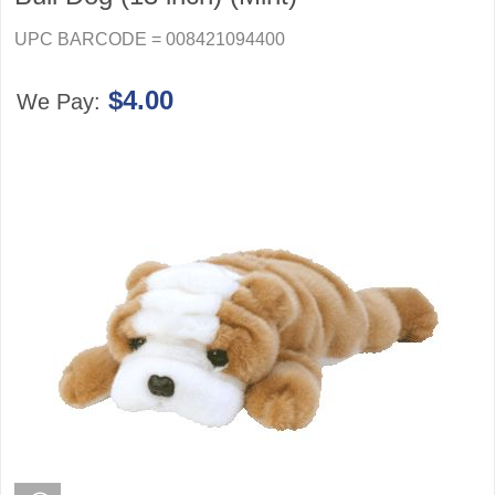
UPC BARCODE = 008421094400
$4.00
We Pay: