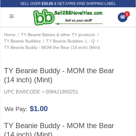
SELL OVER
$30.00
& GET A PRE-PAID SHIPPING LABEL
0
Home
/
TY Beanie Babies & other TY products
/
TY Beanie Buddies
/
TY Beanie Buddies: L - Q
/
TY Beanie Buddy - MOM the Bear (14 inch) (Mint)
TY Beanie Buddy - MOM the Bear
(14 inch) (Mint)
UPC BARCODE = 008421900251
$1.00
We Pay:
TY Beanie Buddy - MOM the Bear
(14 inch) (Mint)