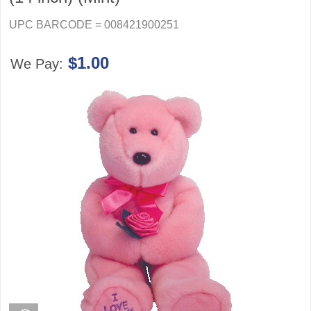
UPC BARCODE = 008421900251
$1.00
We Pay: