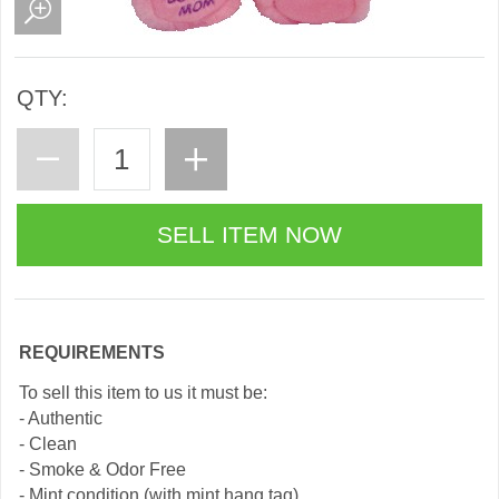
QTY:
REQUIREMENTS
To sell this item to us it must be:
- Authentic
- Clean
- Smoke & Odor Free
- Mint condition (with mint hang tag)